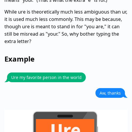
means "your." (That's what the extra "e" is for.)
While ure is theoretically much less ambiguous than ur,
it is used much less commonly. This may be because,
though ure is meant to stand in for "you are," it can
still be misread as "your." So, why bother typing the
extra letter?
Example
Ure my favorite person in the world
Aw, thanks