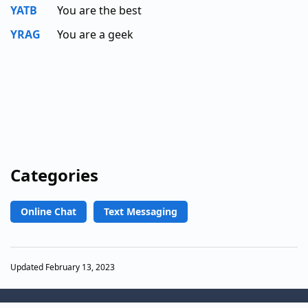
YATB
You are the best
YRAG
You are a geek
Categories
Online Chat
Text Messaging
Updated February 13, 2023