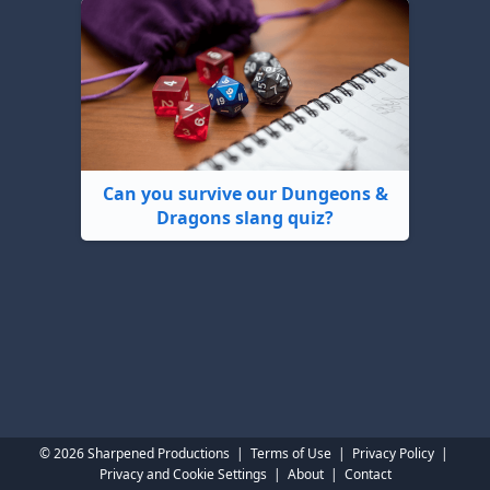
Can you survive our Dungeons &
Dragons slang quiz?
© 2026 Sharpened Productions
|
Terms of Use
|
Privacy Policy
|
Privacy and Cookie Settings
|
About
|
Contact