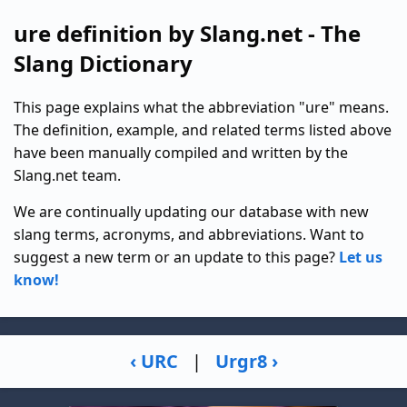
ure definition by Slang.net - The
Slang Dictionary
This page explains what the abbreviation "ure" means.
The definition, example, and related terms listed above
have been manually compiled and written by the
Slang.net team.
We are continually updating our database with new
slang terms, acronyms, and abbreviations. Want to
suggest a new term or an update to this page?
Let us
know!
‹ URC
|
Urgr8 ›