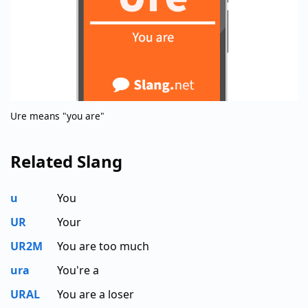
Ure means "you are"
Related Slang
u
You
UR
Your
UR2M
You are too much
ura
You're a
URAL
You are a loser