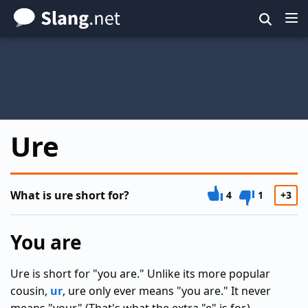
Skip
to
main
content
Ure
What is ure short for?
4
1
+3
You are
Ure is short for "you are." Unlike its more popular
cousin,
ur
, ure only ever means "you are." It never