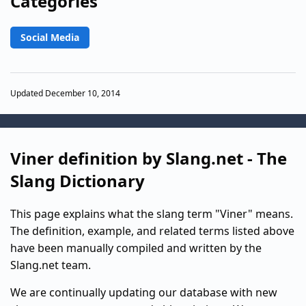
Categories
Social Media
Updated December 10, 2014
Viner definition by Slang.net - The
Slang Dictionary
This page explains what the slang term "Viner" means.
The definition, example, and related terms listed above
have been manually compiled and written by the
Slang.net team.
We are continually updating our database with new