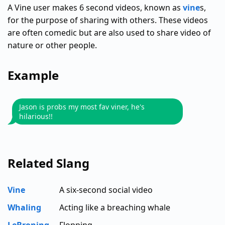
A Vine user makes 6 second videos, known as
vine
s,
for the purpose of sharing with others. These videos
are often comedic but are also used to share video of
nature or other people.
Example
Jason is probs my most fav viner, he's
hilarious!!
Related Slang
Vine
A six-second social video
Whaling
Acting like a breaching whale