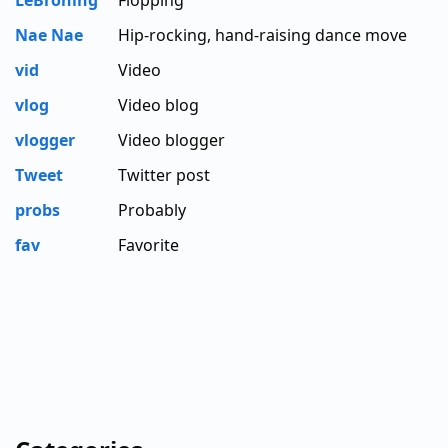
LeBroning
Flopping
Nae Nae
Hip-rocking, hand-raising dance move
vid
Video
vlog
Video blog
vlogger
Video blogger
Tweet
Twitter post
probs
Probably
fav
Favorite