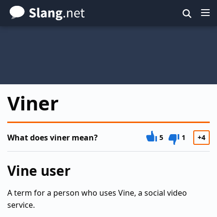
Skip
to
main
content
Viner
What does viner mean?
5
1
+4
Vine user
A term for a person who uses Vine, a social video
service.