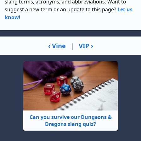
slang terms, acronyms, and abbreviations. Want to
suggest a new term or an update to this page?
Let us
know!
‹ Vine
|
VIP ›
Can you survive our Dungeons &
Dragons slang quiz?