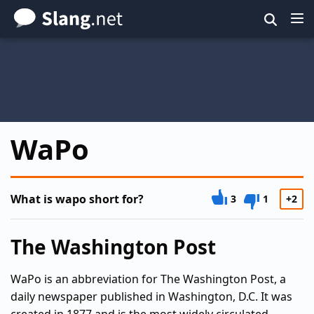
Skip
to
main
content
WaPo
What is wapo short for?
3
1
+2
The Washington Post
WaPo is an abbreviation for The Washington Post, a
daily newspaper published in Washington, D.C. It was