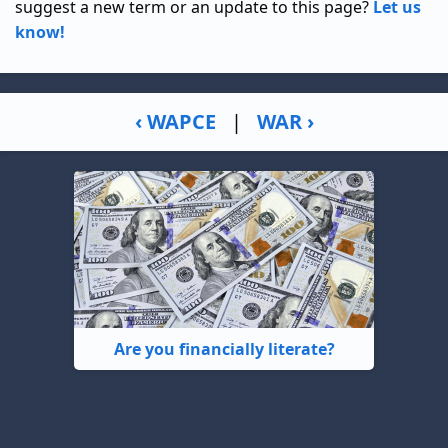
suggest a new term or an update to this page?
Let us
know!
‹ WAPCE
|
WAR ›
Are you financially literate?