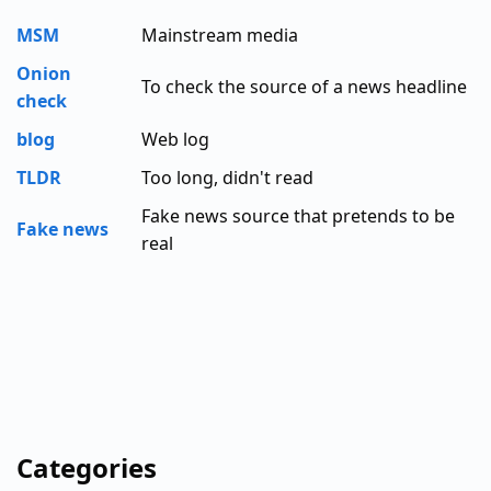
MSM
Mainstream media
Onion
To check the source of a news headline
check
blog
Web log
TLDR
Too long, didn't read
Fake news source that pretends to be
Fake news
real
Categories