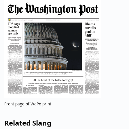
Front page of WaPo print
Related Slang