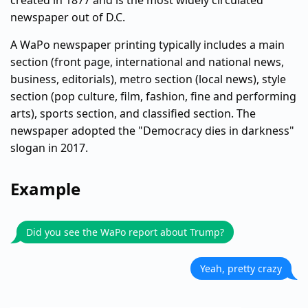
created in 1877 and is the most widely circulated
newspaper out of D.C.
A WaPo newspaper printing typically includes a main
section (front page, international and national news,
business, editorials), metro section (local news), style
section (pop culture, film, fashion, fine and performing
arts), sports section, and classified section. The
newspaper adopted the "Democracy dies in darkness"
slogan in 2017.
Example
Did you see the WaPo report about Trump?
Yeah, pretty crazy