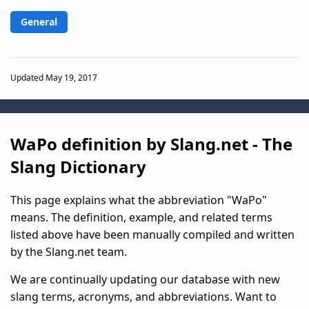
General
Updated May 19, 2017
WaPo definition by Slang.net - The
Slang Dictionary
This page explains what the abbreviation "WaPo"
means. The definition, example, and related terms
listed above have been manually compiled and written
by the Slang.net team.
We are continually updating our database with new
slang terms, acronyms, and abbreviations. Want to