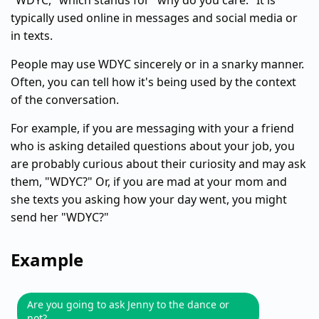
"WDYC," which stands for "why do you care." It is
typically used online in messages and social media or
in texts.
People may use WDYC sincerely or in a snarky manner.
Often, you can tell how it's being used by the context
of the conversation.
For example, if you are messaging with your a friend
who is asking detailed questions about your job, you
are probably curious about their curiosity and may ask
them, "WDYC?" Or, if you are mad at your mom and
she texts you asking how your day went, you might
send her "WDYC?"
Example
Are you going to ask Jenny to the dance or
not?