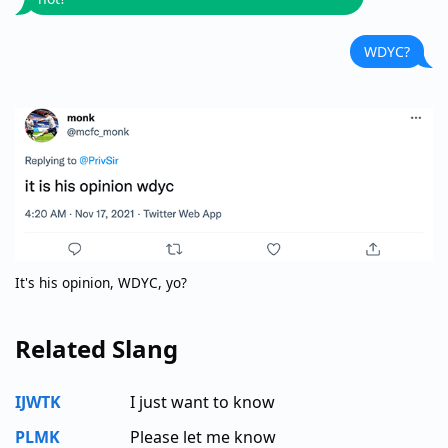
WDYC?
It's his opinion, WDYC, yo?
Related Slang
IJWTK
I just want to know
PLMK
Please let me know