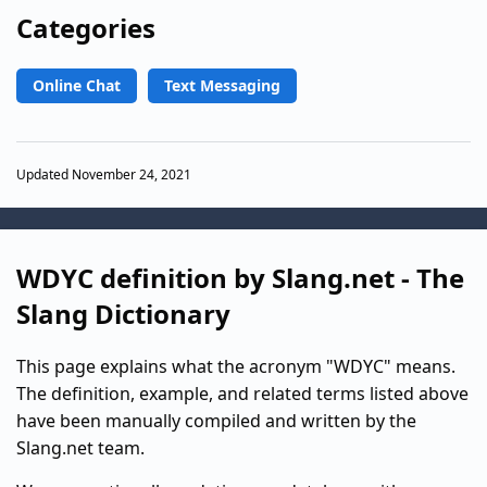
Categories
Online Chat
Text Messaging
Updated November 24, 2021
WDYC definition by Slang.net - The
Slang Dictionary
This page explains what the acronym "WDYC" means.
The definition, example, and related terms listed above
have been manually compiled and written by the
Slang.net team.