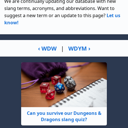
We are continually updating our database with new
slang terms, acronyms, and abbreviations. Want to
suggest a new term or an update to this page?
Let us
know!
‹ WDW
|
WDYM ›
Can you survive our Dungeons &
Dragons slang quiz?