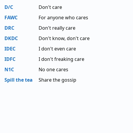
D/C
Don't care
FAWC
For anyone who cares
DRC
Don't really care
DKDC
Don't know, don't care
IDEC
I don't even care
IDFC
I don't freaking care
N1C
No one cares
Spill the tea
Share the gossip