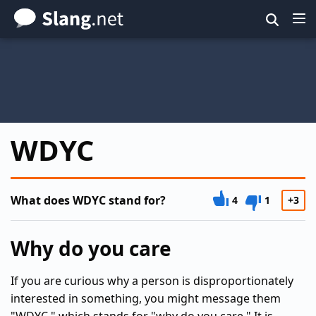
Skip
to
main
content
WDYC
What does WDYC stand for?
4
1
+3
Why do you care
If you are curious why a person is disproportionately
interested in something, you might message them