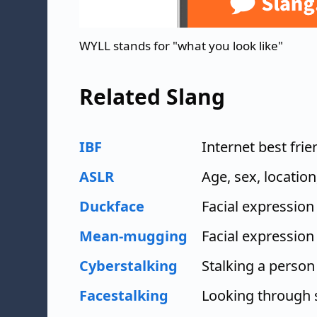
WYLL stands for "what you look like"
Related Slang
IBF
Internet best frie
ASLR
Age, sex, location
Duckface
Facial expression
Mean-mugging
Facial expression
Cyberstalking
Stalking a person
Facestalking
Looking through 