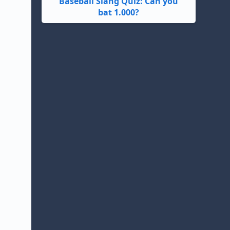
Baseball Slang Quiz: Can you
bat 1.000?