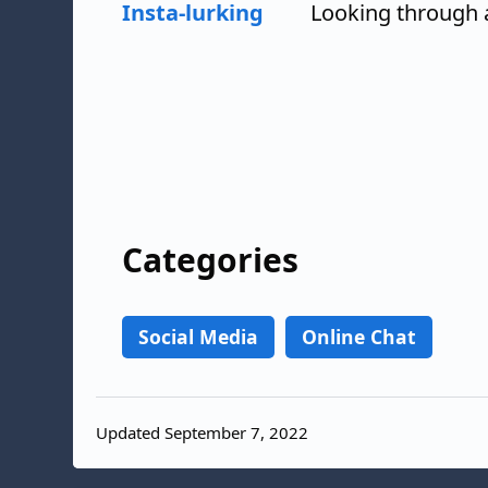
Insta-lurking
Looking through 
Categories
Social Media
Online Chat
Updated September 7, 2022