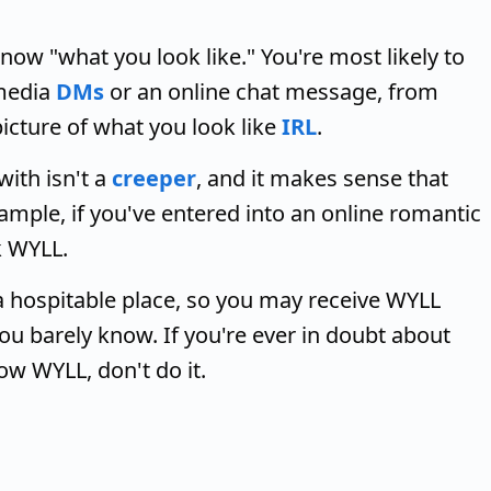
w "what you look like." You're most likely to
 media
DMs
or an online chat message, from
cture of what you look like
IRL
.
with isn't a
creeper
, and it makes sense that
xample, if you've entered into an online romantic
 WYLL.
 a hospitable place, so you may receive WYLL
ou barely know. If you're ever in doubt about
w WYLL, don't do it.