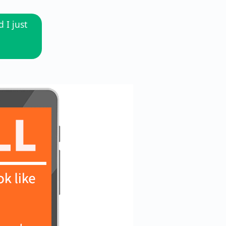
 I just