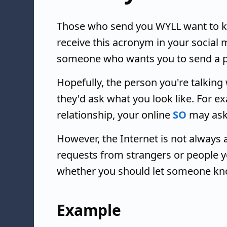
Those who send you WYLL want to kno
receive this acronym in your social
someone who wants you to send a pi
Hopefully, the person you're talking 
they'd ask what you look like. For e
relationship, your online
SO
may ask
However, the Internet is not always
requests from strangers or people y
whether you should let someone kno
Example