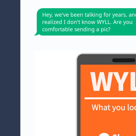
Hey, we've been talking for years, and
realized I don't know WYLL. Are you
comfortable sending a pic?