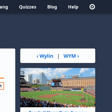
lang
Quizzes
Blog
Help
‹ Wylin
|
WYM ›
1