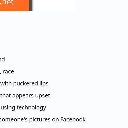
nd
, race
 with puckered lips
 that appears upset
 using technology
someone's pictures on Facebook