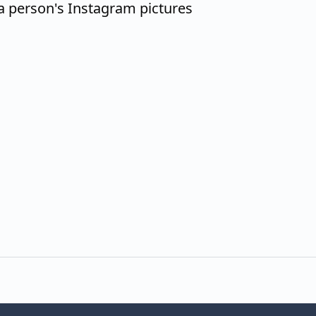
a person's Instagram pictures