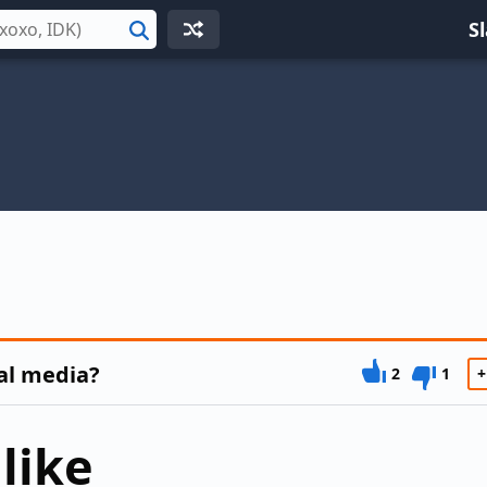
S
Search
al media?
2
1
+
like