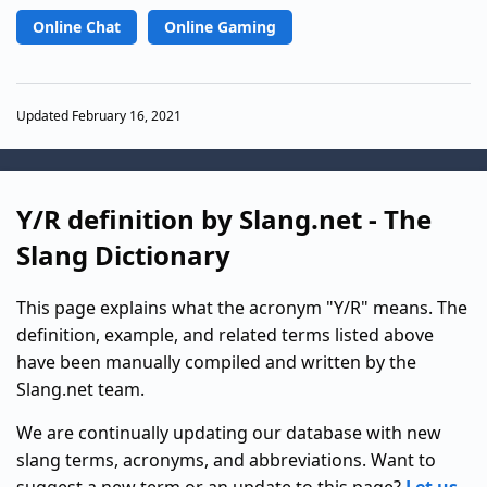
Online Chat
Online Gaming
Updated February 16, 2021
Y/R definition by Slang.net - The
Slang Dictionary
This page explains what the acronym "Y/R" means. The
definition, example, and related terms listed above
have been manually compiled and written by the
Slang.net team.
We are continually updating our database with new
slang terms, acronyms, and abbreviations. Want to