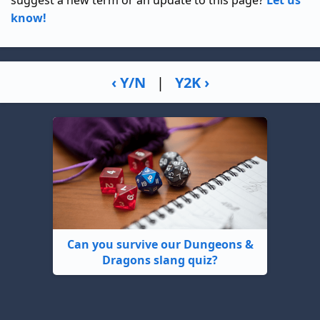
suggest a new term or an update to this page?
Let us
know!
‹ Y/N
|
Y2K ›
Can you survive our Dungeons &
Dragons slang quiz?