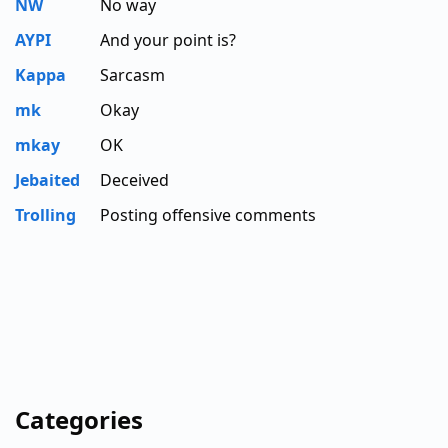
NW
No way
AYPI
And your point is?
Kappa
Sarcasm
mk
Okay
mkay
OK
Jebaited
Deceived
Trolling
Posting offensive comments
Categories