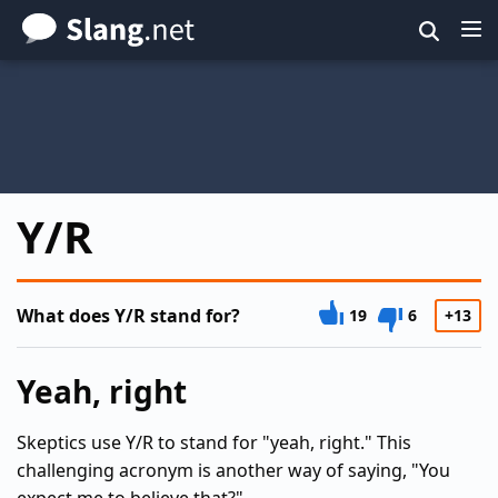
Skip
to
main
content
Y/R
What does Y/R stand for?
19
6
+13
Yeah, right
Skeptics use Y/R to stand for "yeah, right." This
challenging acronym is another way of saying, "You