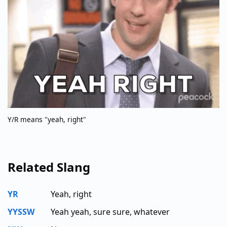
Y/R means "yeah, right"
Related Slang
YR
Yeah, right
YYSSW
Yeah yeah, sure sure, whatever