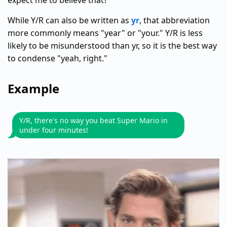
expect me to believe that?"
While Y/R can also be written as
yr
, that abbreviation
more commonly means "year" or "your." Y/R is less
likely to be misunderstood than yr, so it is the best way
to condense "yeah, right."
Example
Y/R, there's no way you beat Super Mario in
under four minutes!