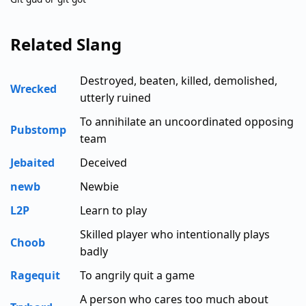
Related Slang
Destroyed, beaten, killed, demolished,
Wrecked
utterly ruined
To annihilate an uncoordinated opposing
Pubstomp
team
Jebaited
Deceived
newb
Newbie
L2P
Learn to play
Skilled player who intentionally plays
Choob
badly
Ragequit
To angrily quit a game
A person who cares too much about