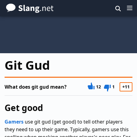
Skip
to
main
content
Git Gud
What does git gud mean?
12
1
+11
Get good
Gamers
use git gud (get good) to tell other players
they need to up their game. Typically, gamers use this