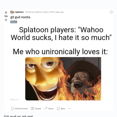
Git gud or git got