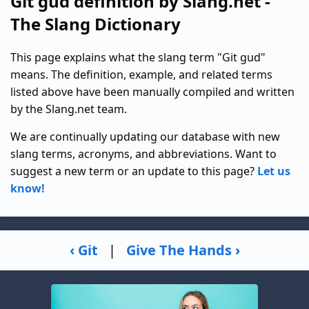
Git gud definition by Slang.net -
The Slang Dictionary
This page explains what the slang term "Git gud"
means. The definition, example, and related terms
listed above have been manually compiled and written
by the Slang.net team.
We are continually updating our database with new
slang terms, acronyms, and abbreviations. Want to
suggest a new term or an update to this page?
Let us
know!
‹ Git
|
Give The Hands ›