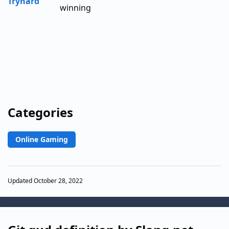
Tryhard
winning
Categories
Online Gaming
Updated October 28, 2022