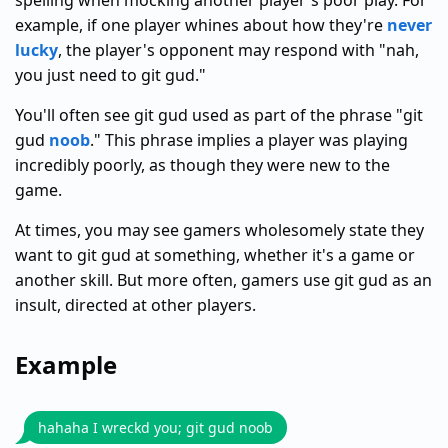
spelling when mocking another player's poor play. For
example, if one player whines about how they're
never
lucky
, the player's opponent may respond with "nah,
you just need to git gud."
You'll often see git gud used as part of the phrase "git
gud
noob
." This phrase implies a player was playing
incredibly poorly, as though they were new to the
game.
At times, you may see gamers wholesomely state they
want to git gud at something, whether it's a game or
another skill. But more often, gamers use git gud as an
insult, directed at other players.
Example
hahaha I wreckd you; git gud noob