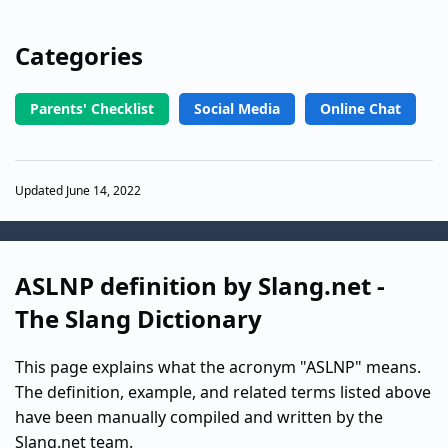
Categories
Parents' Checklist
Social Media
Online Chat
Updated June 14, 2022
ASLNP definition by Slang.net -
The Slang Dictionary
This page explains what the acronym "ASLNP" means.
The definition, example, and related terms listed above
have been manually compiled and written by the
Slang.net team.