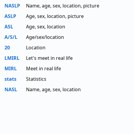
NASLP
Name, age, sex, location, picture
ASLP
Age, sex, location, picture
ASL
Age, sex, location
A/S/L
Age/sex/location
20
Location
LMIRL
Let's meet in real life
MIRL
Meet in real life
stats
Statistics
NASL
Name, age, sex, location