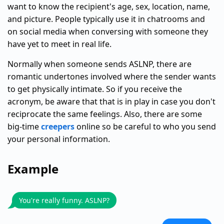
want to know the recipient's age, sex, location, name,
and picture. People typically use it in chatrooms and
on social media when conversing with someone they
have yet to meet in real life.
Normally when someone sends ASLNP, there are
romantic undertones involved where the sender wants
to get physically intimate. So if you receive the
acronym, be aware that that is in play in case you don't
reciprocate the same feelings. Also, there are some
big-time
creepers
online so be careful to who you send
your personal information.
Example
You're really funny. ASLNP?