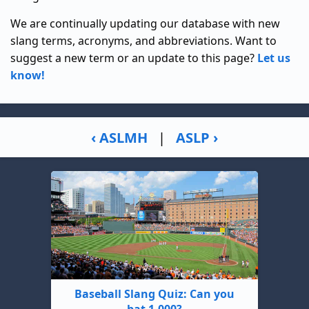
We are continually updating our database with new
slang terms, acronyms, and abbreviations. Want to
suggest a new term or an update to this page?
Let us
know!
‹ ASLMH
|
ASLP ›
Baseball Slang Quiz: Can you