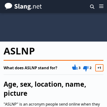
Skip
to
main
content
ASLNP
What does ASLNP stand for?
3
2
+1
Age, sex, location, name,
picture
"ASLNP" is an acronym people send online when they