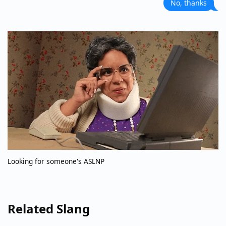
No, thanks
Looking for someone's ASLNP
Related Slang