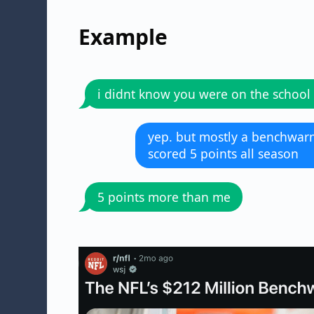
Example
i didnt know you were on the school
yep. but mostly a benchwarm
scored 5 points all season
5 points more than me