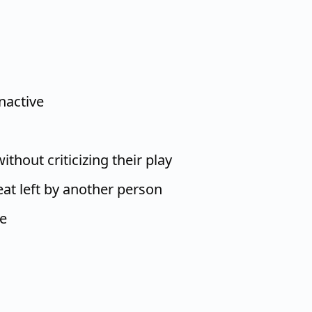
nactive
thout criticizing their play
at left by another person
ge