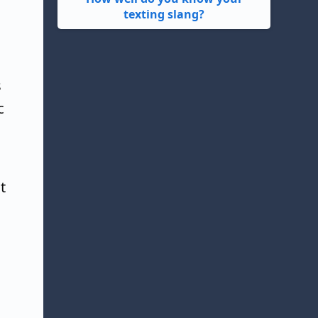
texting slang?
s
c
t