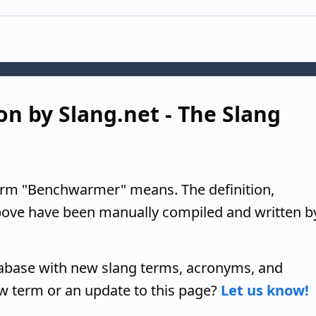
n by Slang.net - The Slang
term "Benchwarmer" means. The definition,
above have been manually compiled and written b
tabase with new slang terms, acronyms, and
w term or an update to this page?
Let us know!