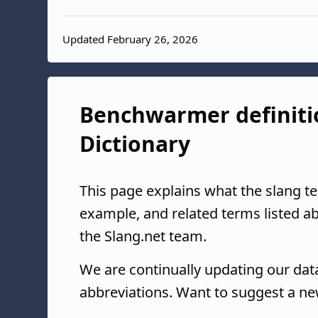
Updated February 26, 2026
Benchwarmer definitio
Dictionary
This page explains what the slang 
example, and related terms listed 
the Slang.net team.
We are continually updating our da
abbreviations. Want to suggest a ne