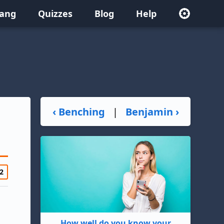
lang
Quizzes
Blog
Help
‹ Benching
|
Benjamin ›
2
How well do you know your