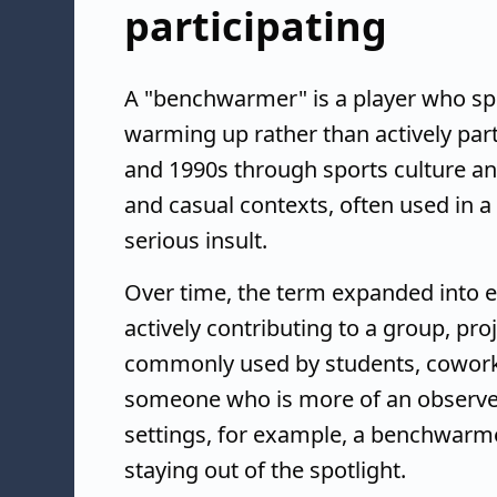
participating
A "benchwarmer" is a player who sp
warming up rather than actively par
and 1990s through sports culture and
and casual contexts, often used in a
serious insult.
Over time, the term expanded into e
actively contributing to a group, pro
commonly used by students, coworke
someone who is more of an observer
settings, for example, a benchwarm
staying out of the spotlight.