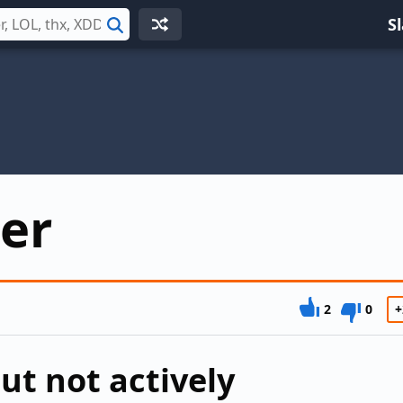
S
Search
er
2
0
+
ut not actively