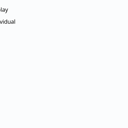
lay
ividual