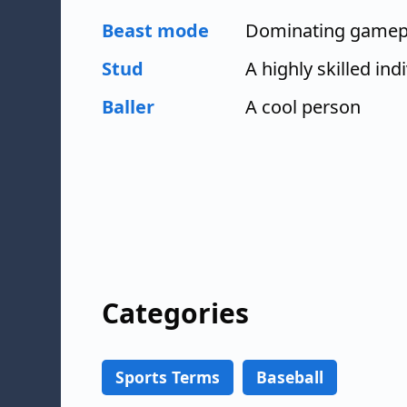
Beast mode
Dominating gamep
Stud
A highly skilled ind
Baller
A cool person
Categories
Sports Terms
Baseball