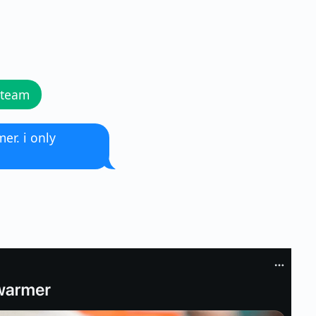
 team
er. i only