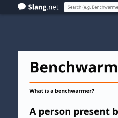
Skip
to
main
content
Benchwarm
What is a benchwarmer?
A person present b