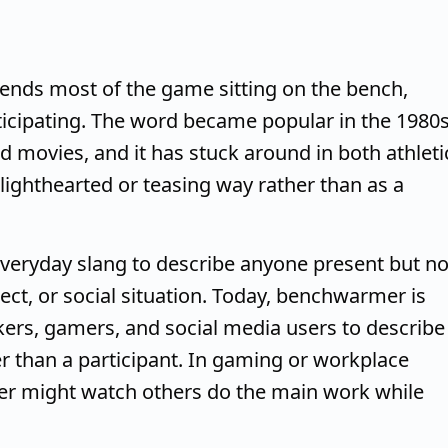
ends most of the game sitting on the bench,
ticipating. The word became popular in the 1980
 movies, and it has stuck around in both athleti
 lighthearted or teasing way rather than as a
veryday slang to describe anyone present but no
ject, or social situation. Today, benchwarmer is
rs, gamers, and social media users to describe
 than a participant. In gaming or workplace
er might watch others do the main work while