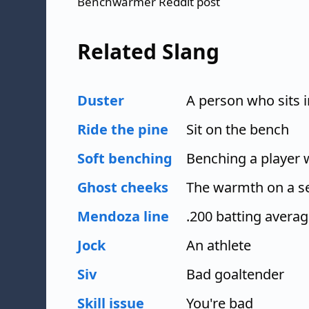
Benchwarmer Reddit post
Related Slang
Duster
A person who sits i
Ride the pine
Sit on the bench
Soft benching
Benching a player wi
Ghost cheeks
The warmth on a se
Mendoza line
.200 batting avera
Jock
An athlete
Siv
Bad goaltender
Skill issue
You're bad