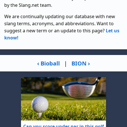
by the Slang.net team.
We are continually updating our database with new
slang terms, acronyms, and abbreviations. Want to
suggest a new term or an update to this page?
Let us
know!
‹ Bioball
|
BION ›
Can you score under par in this golf