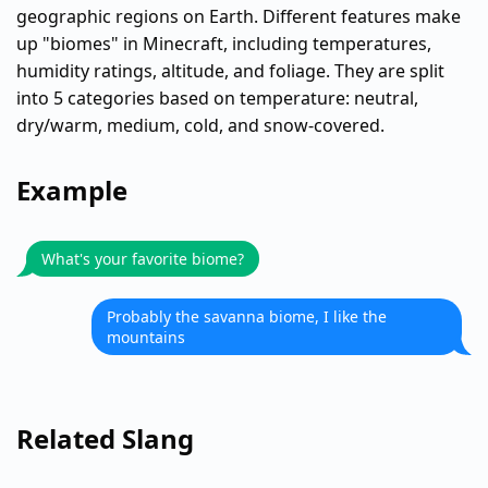
geographic regions on Earth. Different features make
up "biomes" in Minecraft, including temperatures,
humidity ratings, altitude, and foliage. They are split
into 5 categories based on temperature: neutral,
dry/warm, medium, cold, and snow-covered.
Example
What's your favorite biome?
Probably the savanna biome, I like the
mountains
Related Slang