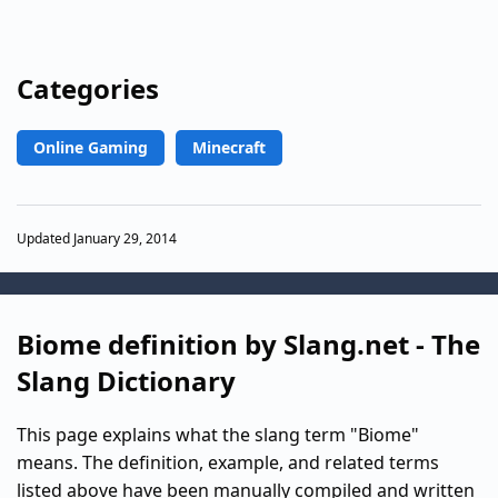
Categories
Online Gaming
Minecraft
Updated January 29, 2014
Biome definition by Slang.net - The
Slang Dictionary
This page explains what the slang term "Biome"
means. The definition, example, and related terms
listed above have been manually compiled and written