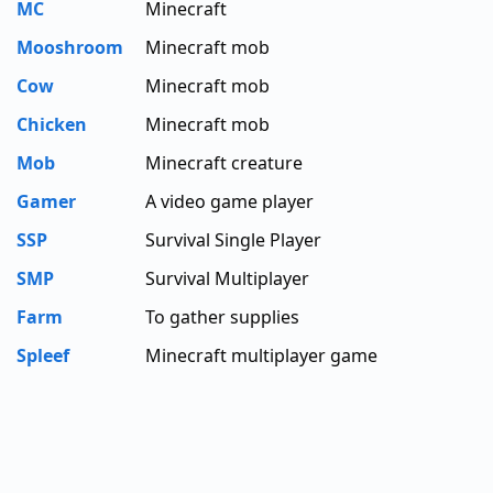
MC
Minecraft
Mooshroom
Minecraft mob
Cow
Minecraft mob
Chicken
Minecraft mob
Mob
Minecraft creature
Gamer
A video game player
SSP
Survival Single Player
SMP
Survival Multiplayer
Farm
To gather supplies
Spleef
Minecraft multiplayer game