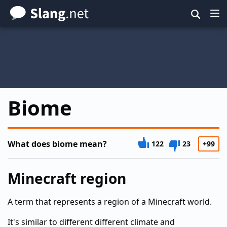
Skip
to
main
content
Biome
What does biome mean?
122
23
+99
Minecraft region
A term that represents a region of a Minecraft world.
It's similar to different different climate and