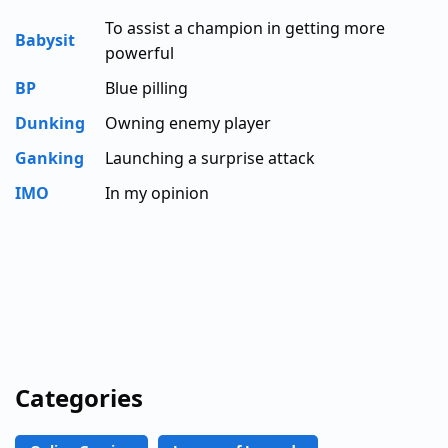
To assist a champion in getting more
Babysit
powerful
BP
Blue pilling
Dunking
Owning enemy player
Ganking
Launching a surprise attack
IMO
In my opinion
Categories