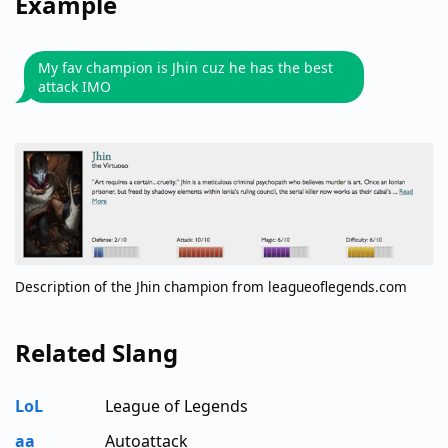
Example
My fav champion is Jhin cuz he has the best
attack IMO
Description of the Jhin champion from leagueoflegends.com
Related Slang
LoL
League of Legends
aa
Autoattack