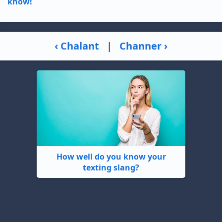
know!
‹ Chalant
|
Channer ›
How well do you know your
texting slang?