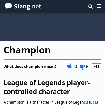
Skip
to
main
content
Champion
What does champion mean?
42
9
+33
League of Legends player-
controlled character
A champion is a character in League of Legends (
LoL
)