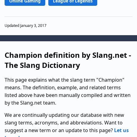
Online Gaming
League of Legends
Updated January 3, 2017
Champion definition by Slang.net -
The Slang Dictionary
This page explains what the slang term "Champion"
means. The definition, example, and related terms
listed above have been manually compiled and written
by the Slang.net team.
We are continually updating our database with new
slang terms, acronyms, and abbreviations. Want to
suggest a new term or an update to this page?
Let us