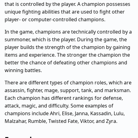
that is controlled by the player. A champion possesses
unique fighting abilities that are used to fight other
player- or computer-controlled champions.
In the game, champions are technically controlled by a
summoner, which is the player. During the game, the
player builds the strength of the champion by gaining
items and experience. The stronger the champion the
better the chance of defeating other champions and
winning battles.
There are different types of champion roles, which are
assassin, fighter, mage, support, tank, and marksman.
Each champion has different rankings for defense,
attack, magic, and difficulty. Some examples of
champions include Ahri, Elise, Janna, Kassadin, Lulu,
Malzahar, Rumble, Twisted Fate, Viktor, and Zyra.