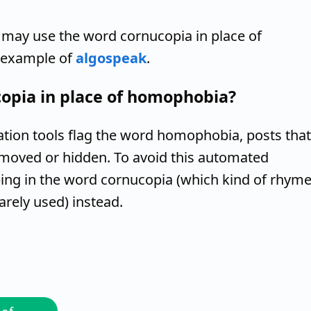
 may use the word cornucopia in place of
n example of
algospeak
.
opia in place of homophobia?
ion tools flag the word homophobia, posts that
moved or hidden. To avoid this automated
ng in the word cornucopia (which kind of rhym
rely used) instead.