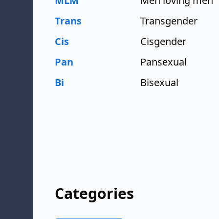
MLM
Men loving men
Trans
Transgender
Cis
Cisgender
Pan
Pansexual
Bi
Bisexual
Categories