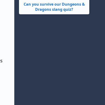
Can you survive our Dungeons &
Dragons slang quiz?
es