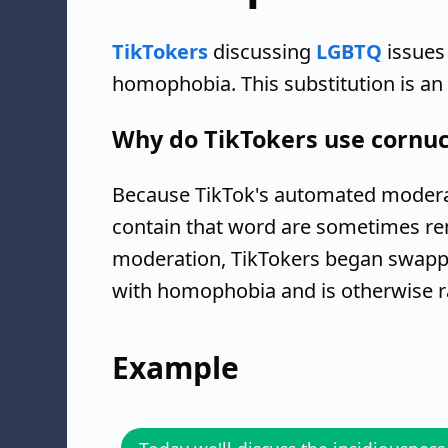
TikTokers
discussing
LGBTQ
issues
homophobia. This substitution is a
Why do TikTokers use cornuc
Because TikTok's automated moderat
contain that word are sometimes re
moderation, TikTokers began swappi
with homophobia and is otherwise ra
Example