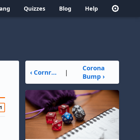
lang
Quizzes
Blog
Help
Corona
‹ Cornrows
|
Bump ›
1