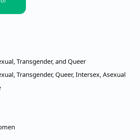
 of
sexual, Transgender, and Queer
exual, Transgender, Queer, Intersex, Asexual
e
women