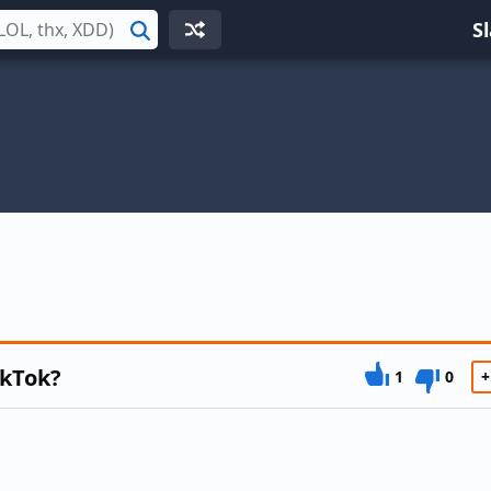
S
Search
ikTok?
1
0
+