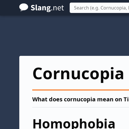
Skip
to
main
content
Cornucopia
What does cornucopia mean on T
Homophobia