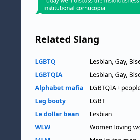
Today we'll discuss the insidiousness
institutional cornucopia
Related Slang
LGBTQ
Lesbian, Gay, Bi
LGBTQIA
Lesbian, Gay, Bis
Alphabet mafia
LGBTQIA+ peopl
Leg booty
LGBT
Le dollar bean
Lesbian
WLW
Women loving 