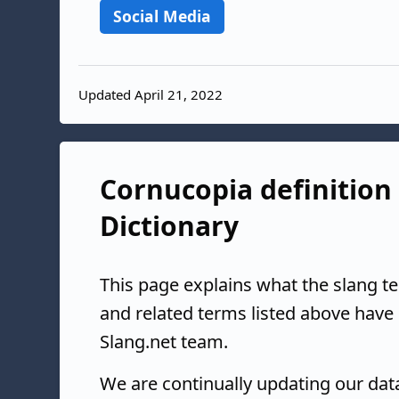
Social Media
Updated April 21, 2022
Cornucopia definition 
Dictionary
This page explains what the slang t
and related terms listed above have
Slang.net team.
We are continually updating our da