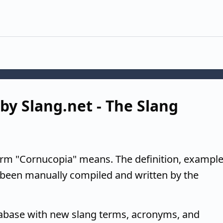
by Slang.net - The Slang
erm "Cornucopia" means. The definition, example
 been manually compiled and written by the
tabase with new slang terms, acronyms, and