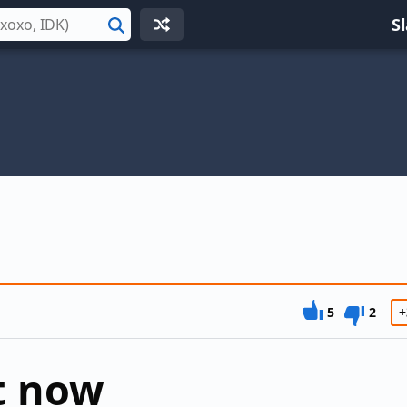
S
Search
5
2
+
ht now