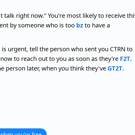
lk right now." You're most likely to receive thi
sent by someone who is too
bz
to have a
 is urgent, tell the person who sent you CTRN to
 know to reach out to you as soon as they're
F2T
.
 person later, when you think they've
GT2T
.
 when you're free