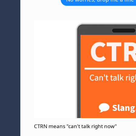
CTRN means "can't talk right now"