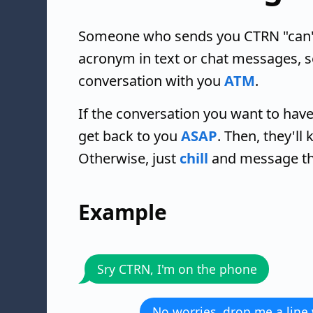
Someone who sends you CTRN "can't ta
acronym in text or chat messages, 
conversation with you
ATM
.
If the conversation you want to have
get back to you
ASAP
. Then, they'll
Otherwise, just
chill
and message the
Example
Sry CTRN, I'm on the phone
No worries, drop me a line