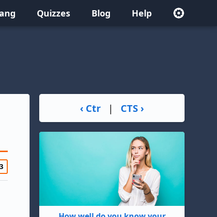
lang
Quizzes
Blog
Help
‹ Ctr
|
CTS ›
3
How well do you know your