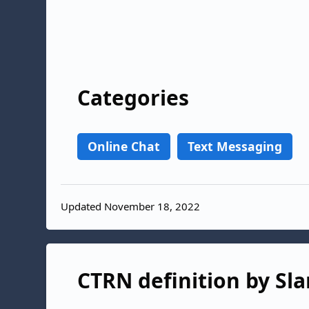
Categories
Online Chat
Text Messaging
Updated November 18, 2022
CTRN definition by Sla