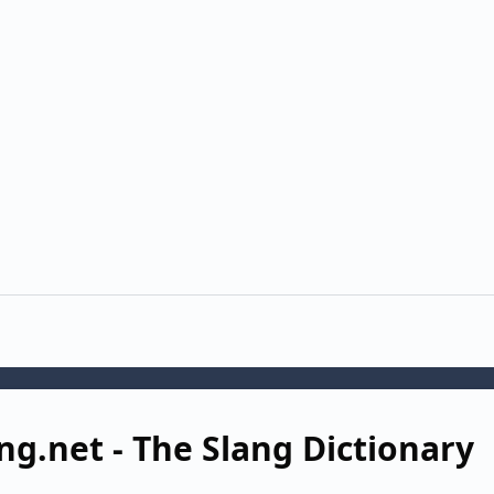
ng.net - The Slang Dictionary