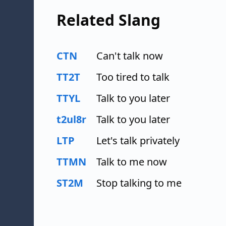
Related Slang
CTN
Can't talk now
TT2T
Too tired to talk
TTYL
Talk to you later
t2ul8r
Talk to you later
LTP
Let's talk privately
TTMN
Talk to me now
ST2M
Stop talking to me