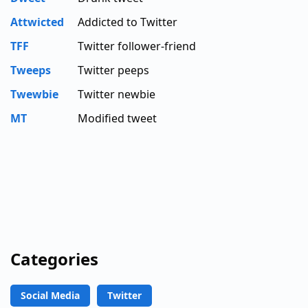
Attwicted
Addicted to Twitter
TFF
Twitter follower-friend
Tweeps
Twitter peeps
Twewbie
Twitter newbie
MT
Modified tweet
Categories
Social Media
Twitter