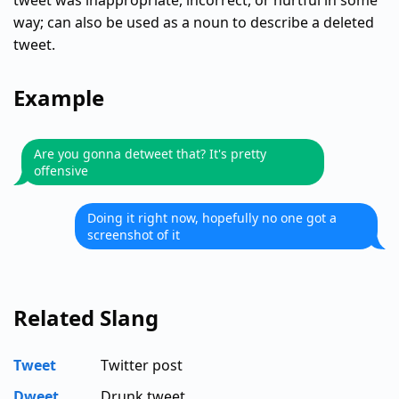
tweet was inappropriate, incorrect, or hurtful in some
way; can also be used as a noun to describe a deleted
tweet.
Example
Are you gonna detweet that? It's pretty
offensive
Doing it right now, hopefully no one got a
screenshot of it
Related Slang
Tweet
Twitter post
Dweet
Drunk tweet