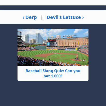
‹ Derp
|
Devil's Lettuce ›
Baseball Slang Quiz: Can you
bat 1.000?