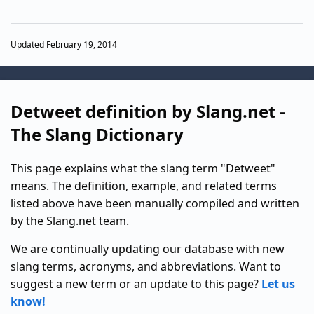
Updated February 19, 2014
Detweet definition by Slang.net -
The Slang Dictionary
This page explains what the slang term "Detweet"
means. The definition, example, and related terms
listed above have been manually compiled and written
by the Slang.net team.
We are continually updating our database with new
slang terms, acronyms, and abbreviations. Want to
suggest a new term or an update to this page?
Let us
know!