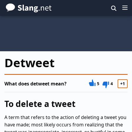
Skip
to
main
content
Detweet
What does detweet mean?
5
4
+1
To delete a tweet
A term that refers to the action of deleting a tweet you
have made; most likely occurs from realizing that the