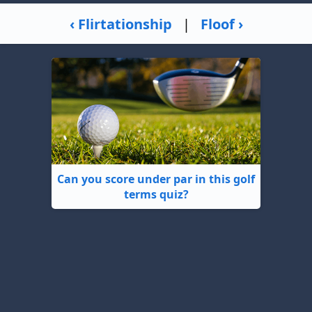
‹ Flirtationship
|
Floof ›
Can you score under par in this golf
terms quiz?