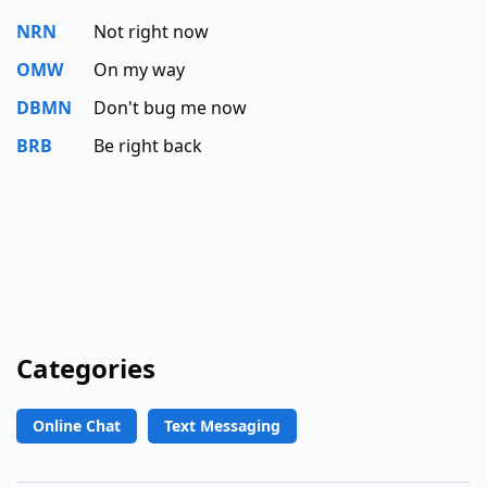
NRN
Not right now
OMW
On my way
DBMN
Don't bug me now
BRB
Be right back
Categories
Online Chat
Text Messaging