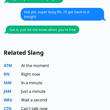
Not yet, super busy fln. I’ll get back to it
tonight
Got it, just let me know when you're free
Related Slang
ATM
At the moment
RN
Right now
IAM
In a minute
JAM
Just a minute
WAS
Wait a second
CTN
Can't talk now