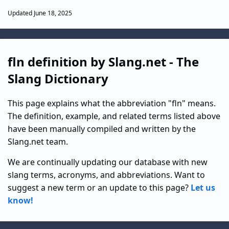
Updated June 18, 2025
fln definition by Slang.net - The
Slang Dictionary
This page explains what the abbreviation "fln" means.
The definition, example, and related terms listed above
have been manually compiled and written by the
Slang.net team.
We are continually updating our database with new
slang terms, acronyms, and abbreviations. Want to
suggest a new term or an update to this page?
Let us
know!