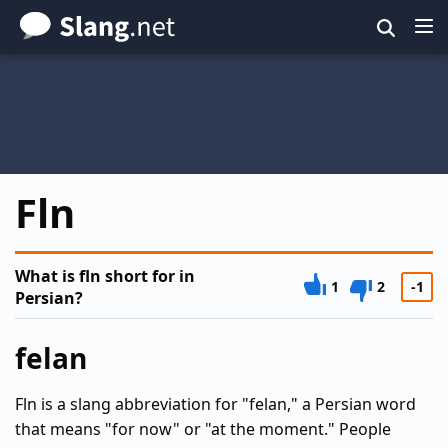
Skip
to
main
content
Fln
What is fln short for in
1
2
-1
Persian?
felan
Fln is a slang abbreviation for "felan," a Persian word
that means "for now" or "at the moment." People