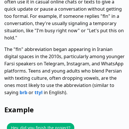
often use it in casual online chats or texts to give a
quick update or pause a conversation without getting
too formal. For example, if someone replies "fln" in a
conversation, they're usually signaling a temporary
situation, like "I'm busy right now" or "Let's put this on
hold."
The "fln" abbreviation began appearing in Iranian
digital spaces in the 2010s, particularly among younger
Farsi speakers on Telegram, Instagram, and WhatsApp
platforms. Teens and young adults who blend Persian
with texting culture, often dropping vowels, are the
ones most likely to use the abbreviation (similar to
saying
brb
or
ttyl
in English).
Example
Hey, did you finish the project?