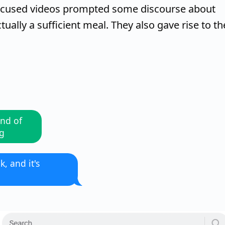
-focused videos prompted some discourse about
ctually a sufficient meal. They also gave rise to th
ind of
g
, and it's