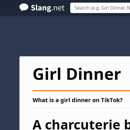
Skip
to
main
content
Girl Dinner
What is a girl dinner on TikTok?
A charcuterie 