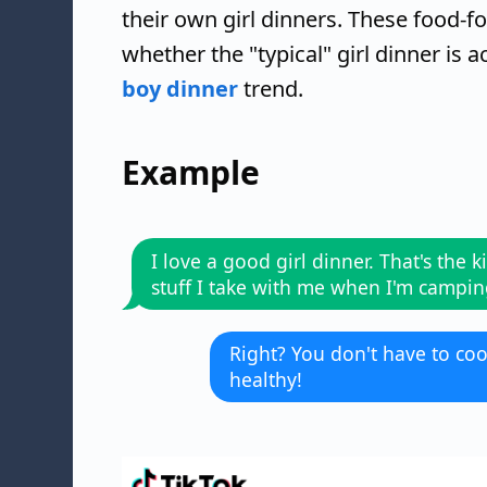
their own girl dinners. These food
whether the "typical" girl dinner is a
boy dinner
trend.
Example
I love a good girl dinner. That's the k
stuff I take with me when I'm campin
Right? You don't have to cook
healthy!