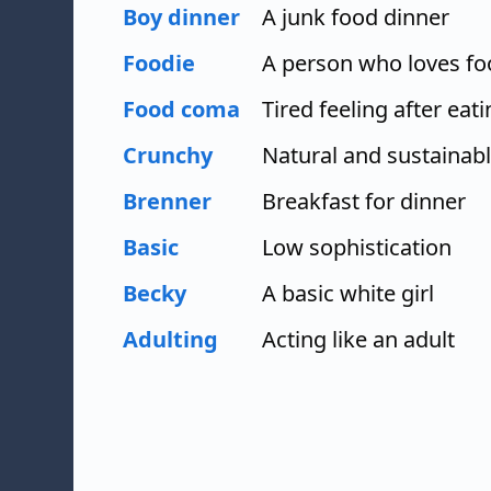
Boy dinner
A junk food dinner
Foodie
A person who loves f
Food coma
Tired feeling after eati
Crunchy
Natural and sustainable
Brenner
Breakfast for dinner
Basic
Low sophistication
Becky
A basic white girl
Adulting
Acting like an adult