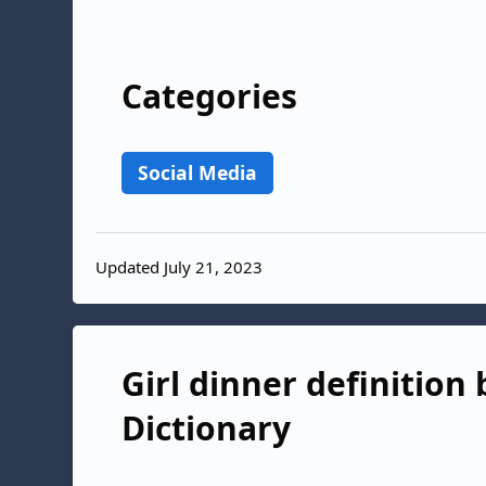
Categories
Social Media
Updated July 21, 2023
Girl dinner definition 
Dictionary