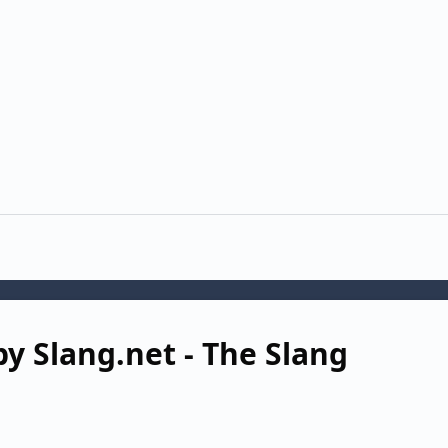
by Slang.net - The Slang