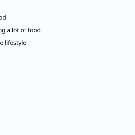
ood
ng a lot of food
 lifestyle