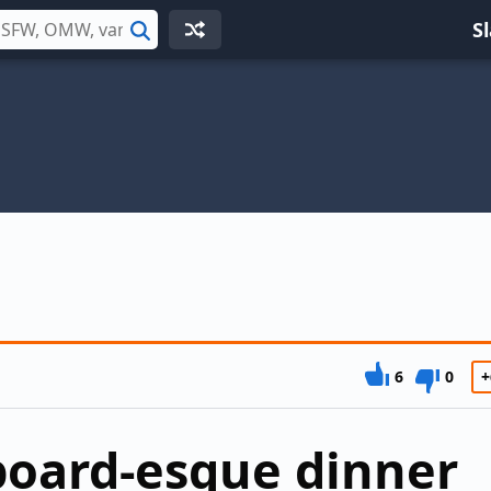
S
Search
6
0
+
board-esque dinner