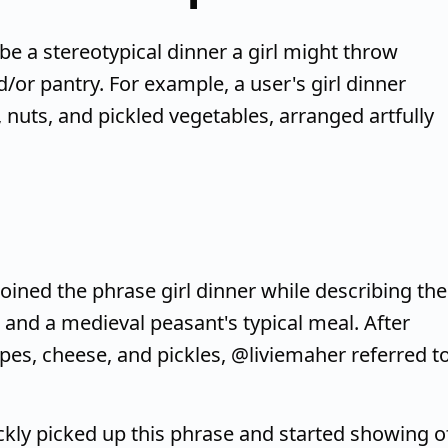
ibe a stereotypical dinner a girl might throw
d/or pantry. For example, a user's girl dinner
, nuts, and pickled vegetables, arranged artfully
ined the phrase girl dinner while describing the
r and a medieval peasant's typical meal. After
pes, cheese, and pickles, @liviemaher referred t
ckly picked up this phrase and started showing o