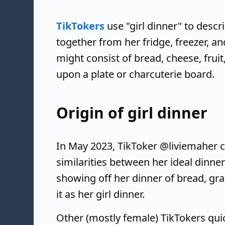
TikTokers
use "girl dinner" to descr
together from her fridge, freezer, an
might consist of bread, cheese, fruit
upon a plate or charcuterie board.
Origin of girl dinner
In May 2023, TikToker @liviemaher co
similarities between her ideal dinne
showing off her dinner of bread, gra
it as her girl dinner.
Other (mostly female) TikTokers qui