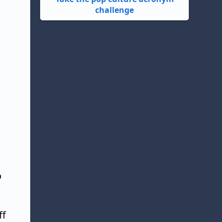
challenge
o
ff