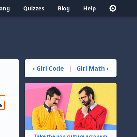
lang
Quizzes
Blog
Help
‹ Girl Code
|
Girl Math ›
6
Take the pop culture acronym