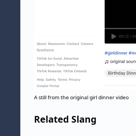
A still from the original girl dinner video
Related Slang