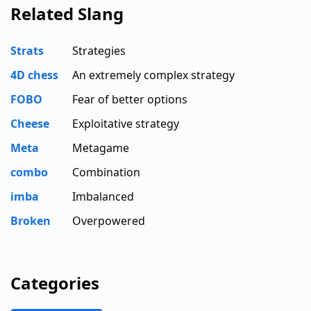
Related Slang
Strats
Strategies
4D chess
An extremely complex strategy
FOBO
Fear of better options
Cheese
Exploitative strategy
Meta
Metagame
combo
Combination
imba
Imbalanced
Broken
Overpowered
Categories