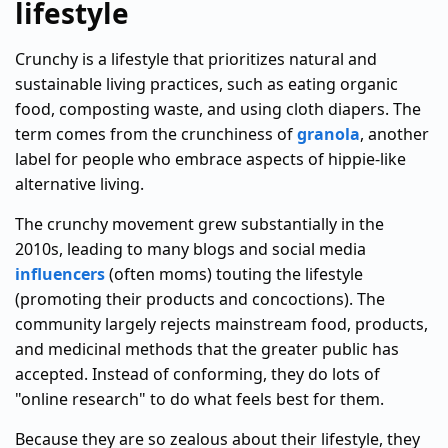
lifestyle
Crunchy is a lifestyle that prioritizes natural and
sustainable living practices, such as eating organic
food, composting waste, and using cloth diapers. The
term comes from the crunchiness of
granola
, another
label for people who embrace aspects of hippie-like
alternative living.
The crunchy movement grew substantially in the
2010s, leading to many blogs and social media
influencers
(often moms) touting the lifestyle
(promoting their products and concoctions). The
community largely rejects mainstream food, products,
and medicinal methods that the greater public has
accepted. Instead of conforming, they do lots of
"online research" to do what feels best for them.
Because they are so zealous about their lifestyle, they