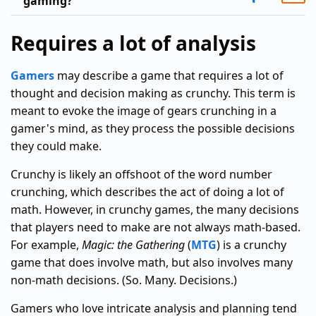
gaming?
Requires a lot of analysis
Gamers
may describe a game that requires a lot of
thought and decision making as crunchy. This term is
meant to evoke the image of gears crunching in a
gamer's mind, as they process the possible decisions
they could make.
Crunchy is likely an offshoot of the word number
crunching, which describes the act of doing a lot of
math. However, in crunchy games, the many decisions
that players need to make are not always math-based.
For example,
Magic: the Gathering
(
MTG
) is a crunchy
game that does involve math, but also involves many
non-math decisions. (So. Many. Decisions.)
Gamers who love intricate analysis and planning tend