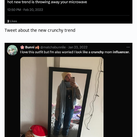
Tweet about the new crunchy trend