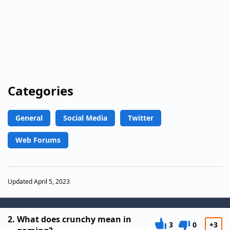
Categories
General
Social Media
Twitter
Web Forums
Updated April 5, 2023
2.
What does crunchy mean in
3
0
+3