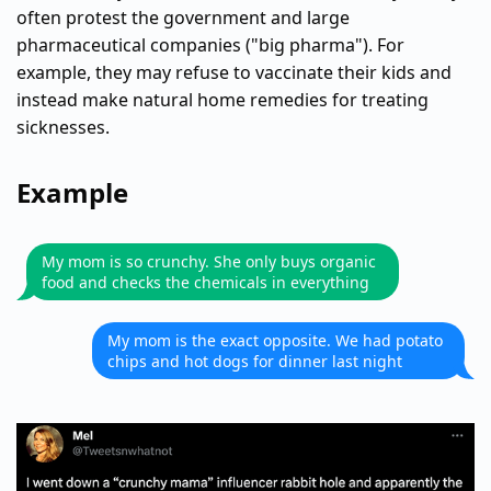
often protest the government and large
pharmaceutical companies ("big pharma"). For
example, they may refuse to vaccinate their kids and
instead make natural home remedies for treating
sicknesses.
Example
My mom is so crunchy. She only buys organic
food and checks the chemicals in everything
My mom is the exact opposite. We had potato
chips and hot dogs for dinner last night