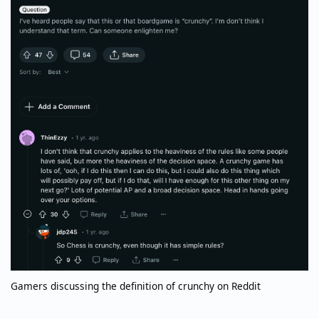
Gamers discussing the definition of crunchy on Reddit