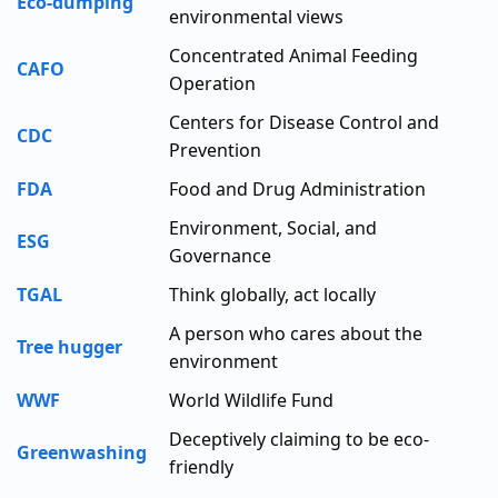
Eco-dumping
environmental views
Concentrated Animal Feeding
CAFO
Operation
Centers for Disease Control and
CDC
Prevention
FDA
Food and Drug Administration
Environment, Social, and
ESG
Governance
TGAL
Think globally, act locally
A person who cares about the
Tree hugger
environment
WWF
World Wildlife Fund
Deceptively claiming to be eco-
Greenwashing
friendly