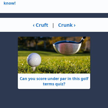
know!
‹ Cruft
|
Crunk ›
Can you score under par in this golf
terms quiz?