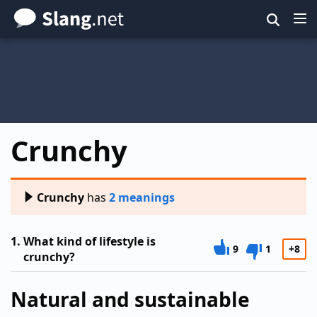
Skip
to
main
content
Crunchy
Crunchy
has
2 meanings
1.
What kind of lifestyle is
9
1
+8
crunchy?
Natural and sustainable