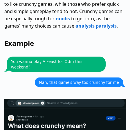
to like crunchy games, while those who prefer quick
and simple gameplay tend to not. Crunchy games can
be especially tough for
noobs
to get into, as the
games' many choices can cause
analysis paralysis
.
Example
You wanna play A Feast for Odin this
weekend?
Nah, that game's way too crunchy for me