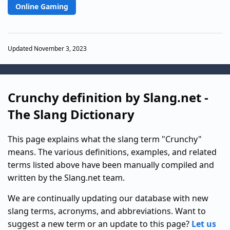
Online Gaming
Updated November 3, 2023
Crunchy definition by Slang.net -
The Slang Dictionary
This page explains what the slang term "Crunchy"
means. The various definitions, examples, and related
terms listed above have been manually compiled and
written by the Slang.net team.
We are continually updating our database with new
slang terms, acronyms, and abbreviations. Want to
suggest a new term or an update to this page?
Let us