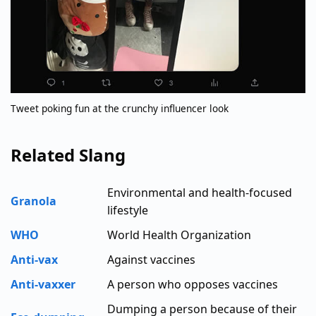
Tweet poking fun at the crunchy influencer look
Related Slang
Environmental and health-focused
Granola
lifestyle
WHO
World Health Organization
Anti-vax
Against vaccines
Anti-vaxxer
A person who opposes vaccines
Dumping a person because of their