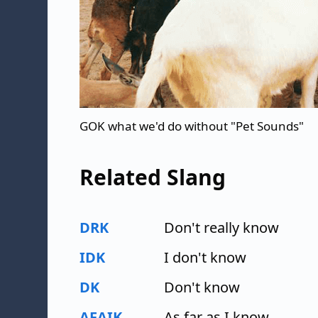
GOK what we'd do without "Pet Sounds"
Related Slang
DRK
Don't really know
IDK
I don't know
DK
Don't know
AFAIK
As far as I know