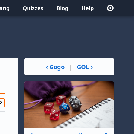
lang
Quizzes
Blog
Help
‹ Gogo
|
GOL ›
2