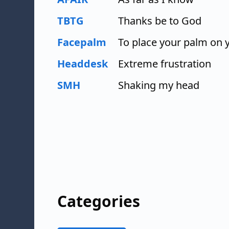
TBTG
Thanks be to God
Facepalm
To place your palm on 
Headdesk
Extreme frustration
SMH
Shaking my head
Categories