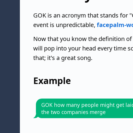
GOK is an acronym that stands for "
event is unpredictable,
facepalm-w
Now that you know the definition of
will pop into your head every time
that; it's a great song.
Example
GOK how many people might get laid 
the two companies merge