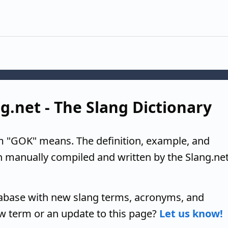
g.net - The Slang Dictionary
m "GOK" means. The definition, example, and
n manually compiled and written by the Slang.ne
tabase with new slang terms, acronyms, and
w term or an update to this page?
Let us know!