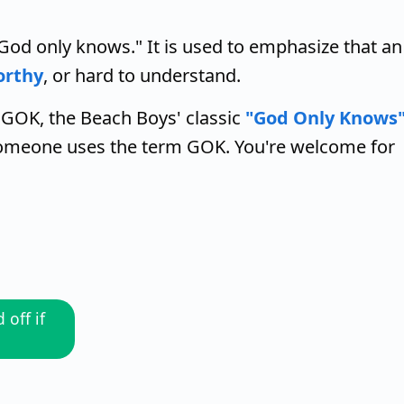
God only knows." It is used to emphasize that an
orthy
, or hard to understand.
 GOK, the Beach Boys' classic
"God Only Knows
 someone uses the term GOK. You're welcome for
off if