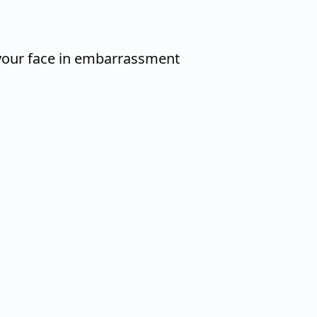
your face in embarrassment