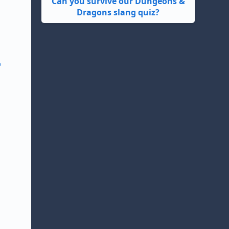
Can you survive our Dungeons &
Dragons slang quiz?
"