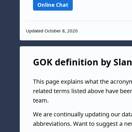
Online Chat
Updated October 8, 2020
GOK definition by Slan
This page explains what the acrony
related terms listed above have bee
team.
We are continually updating our da
abbreviations. Want to suggest a ne