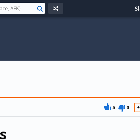
S
Search
5
3
+
s