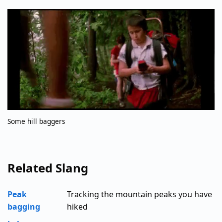
Some hill baggers
Related Slang
Peak
Tracking the mountain peaks you have
bagging
hiked