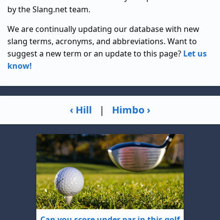
by the Slang.net team.
We are continually updating our database with new
slang terms, acronyms, and abbreviations. Want to
suggest a new term or an update to this page?
Let us
know!
‹ Hill
|
Himbo ›
Can you score under par in this golf