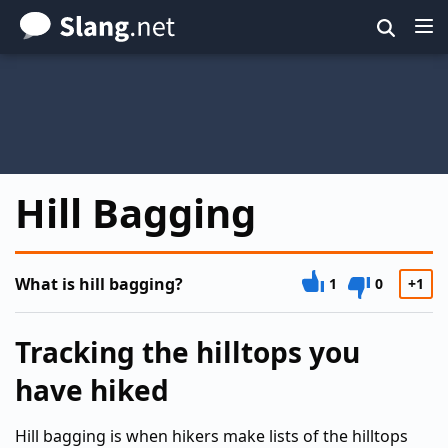
Skip
to
main
content
Hill Bagging
What is hill bagging?
1
0
+1
Tracking the hilltops you
have hiked
Hill bagging is when hikers make lists of the hilltops