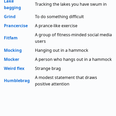
Lake
Tracking the lakes you have swum in
bagging
Grind
To do something difficult
Prancercise
A prance-like exercise
A group of fitness-minded social media
Fitfam
users
Mocking
Hanging out in a hammock
Mocker
A person who hangs out in a hammock
Weird flex
Strange brag
A modest statement that draws
Humblebrag
positive attention