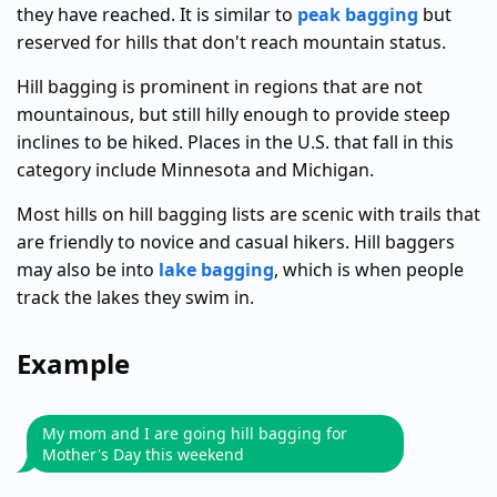
they have reached. It is similar to
peak bagging
but
reserved for hills that don't reach mountain status.
Hill bagging is prominent in regions that are not
mountainous, but still hilly enough to provide steep
inclines to be hiked. Places in the U.S. that fall in this
category include Minnesota and Michigan.
Most hills on hill bagging lists are scenic with trails that
are friendly to novice and casual hikers. Hill baggers
may also be into
lake bagging
, which is when people
track the lakes they swim in.
Example
My mom and I are going hill bagging for
Mother's Day this weekend