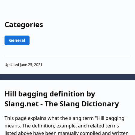
Categories
General
Updated June 25, 2021
Hill bagging definition by
Slang.net - The Slang Dictionary
This page explains what the slang term "Hill bagging"
means. The definition, example, and related terms
listed above have been manually compiled and written