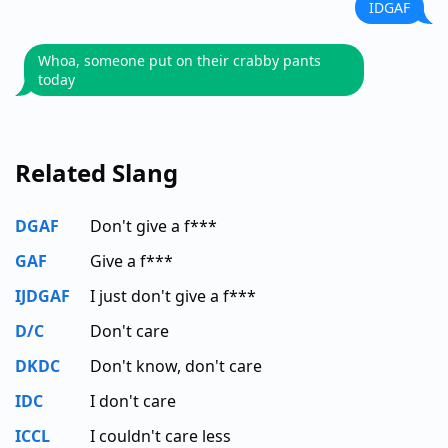
IDGAF
Whoa, someone put on their crabby pants
today
Related Slang
DGAF
Don't give a f***
GAF
Give a f***
IJDGAF
I just don't give a f***
D/C
Don't care
DKDC
Don't know, don't care
IDC
I don't care
ICCL
I couldn't care less