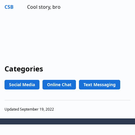
CSB
Cool story, bro
Categories
Social Media
Online Chat
Text Messaging
Updated September 19, 2022