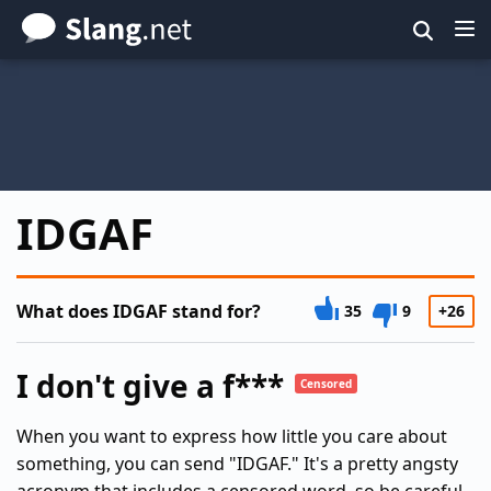
Skip
to
main
content
IDGAF
What does IDGAF stand for?
35
9
+26
I don't give a f***
Censored
When you want to express how little you care about
something, you can send "IDGAF." It's a pretty angsty