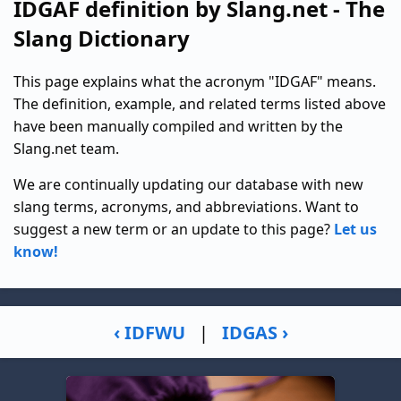
IDGAF definition by Slang.net - The
Slang Dictionary
This page explains what the acronym "IDGAF" means.
The definition, example, and related terms listed above
have been manually compiled and written by the
Slang.net team.
We are continually updating our database with new
slang terms, acronyms, and abbreviations. Want to
suggest a new term or an update to this page?
Let us
know!
‹ IDFWU
|
IDGAS ›