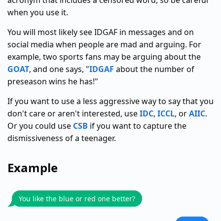
acronym that includes a censored word, so be careful
when you use it.
You will most likely see IDGAF in messages and on
social media when people are mad and arguing. For
example, two sports fans may be arguing about the
GOAT
, and one says, "
IDGAF
about the number of
preseason wins he has!"
If you want to use a less aggressive way to say that you
don't care or aren't interested, use
IDC
,
ICCL
, or
AIIC
.
Or you could use
CSB
if you want to capture the
dismissiveness of a teenager.
Example
You like the blue or red one better?