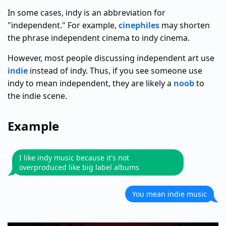
In some cases, indy is an abbreviation for
"independent." For example,
cinephiles
may shorten
the phrase independent cinema to indy cinema.
However, most people discussing independent art use
indie
instead of indy. Thus, if you see someone use
indy to mean independent, they are likely a
noob
to
the indie scene.
Example
I like indy music because it's not
overproduced like big label albums
You mean indie music