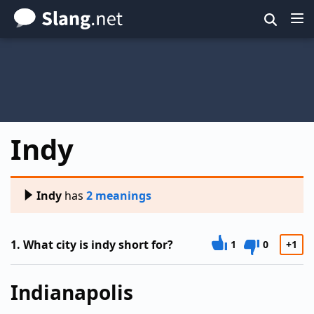
Skip
to
main
content
Indy
Indy
has
2 meanings
1.
What city is indy short for?
1
0
+1
Indianapolis