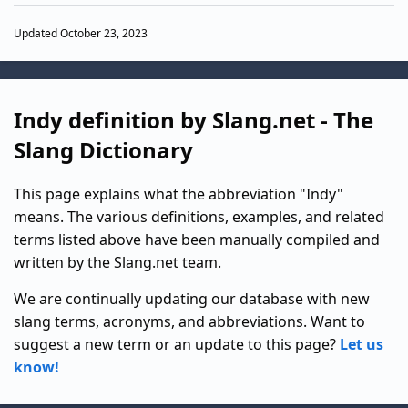
Updated October 23, 2023
Indy definition by Slang.net - The
Slang Dictionary
This page explains what the abbreviation "Indy"
means. The various definitions, examples, and related
terms listed above have been manually compiled and
written by the Slang.net team.
We are continually updating our database with new
slang terms, acronyms, and abbreviations. Want to
suggest a new term or an update to this page?
Let us
know!