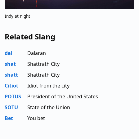
Indy at night
Related Slang
dal
Dalaran
shat
Shattrath City
shatt
Shattrath City
Citiot
Idiot from the city
POTUS
President of the United States
SOTU
State of the Union
Bet
You bet