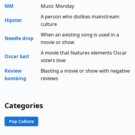
MM
Music Monday
A person who dislikes mainstream
Hipster
culture
When an existing song is used in a
Needle drop
movie or show
A movie that features elements Oscar
Oscar bait
voters love
Review
Blasting a movie or show with negative
bombing
reviews
Categories
Pop Culture