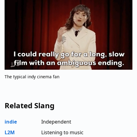
The typical indy cinema fan
Related Slang
indie
Independent
L2M
Listening to music