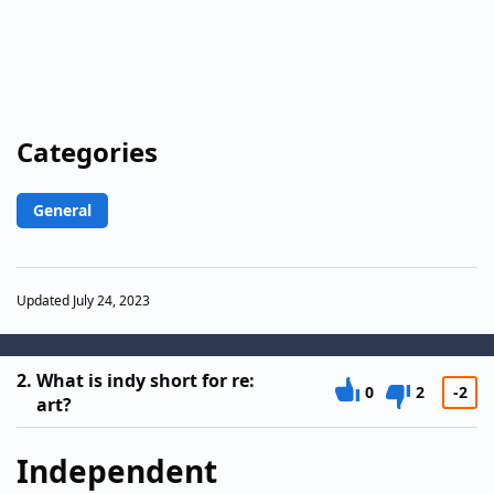
Categories
General
Updated July 24, 2023
2.
What is indy short for re:
0
2
-2
art?
Independent