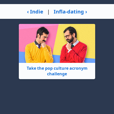
‹ Indie
|
Infla-dating ›
Take the pop culture acronym
challenge