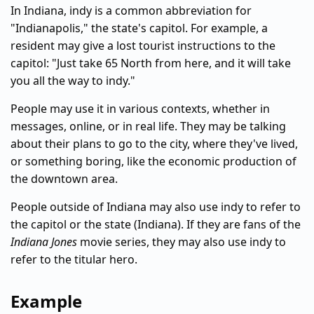
In Indiana, indy is a common abbreviation for
"Indianapolis," the state's capitol. For example, a
resident may give a lost tourist instructions to the
capitol: "Just take 65 North from here, and it will take
you all the way to indy."
People may use it in various contexts, whether in
messages, online, or in real life. They may be talking
about their plans to go to the city, where they've lived,
or something boring, like the economic production of
the downtown area.
People outside of Indiana may also use indy to refer to
the capitol or the state (Indiana). If they are fans of the
Indiana Jones
movie series, they may also use indy to
refer to the titular hero.
Example