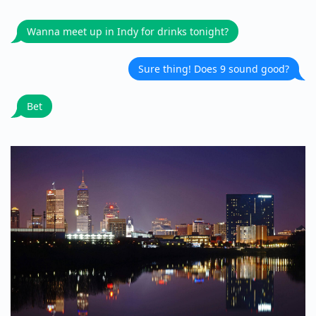
Wanna meet up in Indy for drinks tonight?
Sure thing! Does 9 sound good?
Bet