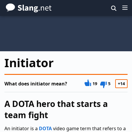
Skip
to
main
content
Initiator
What does initiator mean?
19
5
+14
A DOTA hero that starts a
team fight
An initiator is a
DOTA
video game term that refers to a