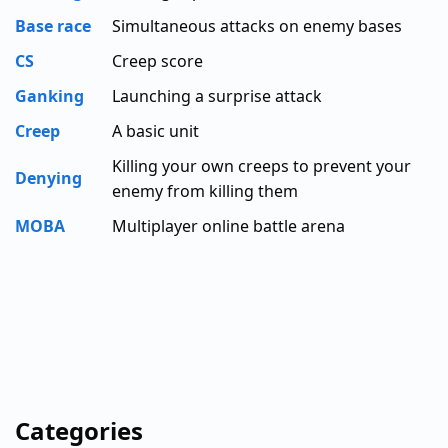
Base race
Simultaneous attacks on enemy bases
CS
Creep score
Ganking
Launching a surprise attack
Creep
A basic unit
Killing your own creeps to prevent your
Denying
enemy from killing them
MOBA
Multiplayer online battle arena
Categories