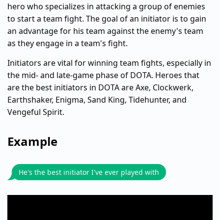
hero who specializes in attacking a group of enemies
to start a team fight. The goal of an initiator is to gain
an advantage for his team against the enemy's team
as they engage in a team's fight.
Initiators are vital for winning team fights, especially in
the mid- and late-game phase of DOTA. Heroes that
are the best initiators in DOTA are Axe, Clockwerk,
Earthshaker, Enigma, Sand King, Tidehunter, and
Vengeful Spirit.
Example
He's the best initiator I've ever played with