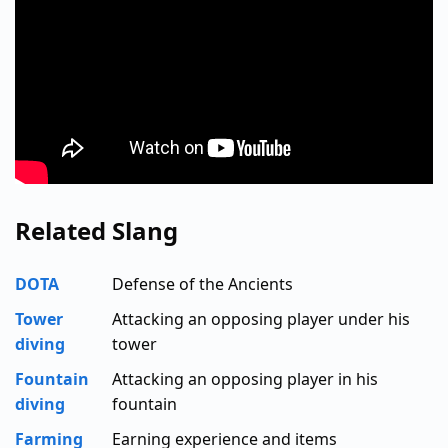
Related Slang
DOTA
Defense of the Ancients
Tower
Attacking an opposing player under his
diving
tower
Fountain
Attacking an opposing player in his
diving
fountain
Farming
Earning experience and items