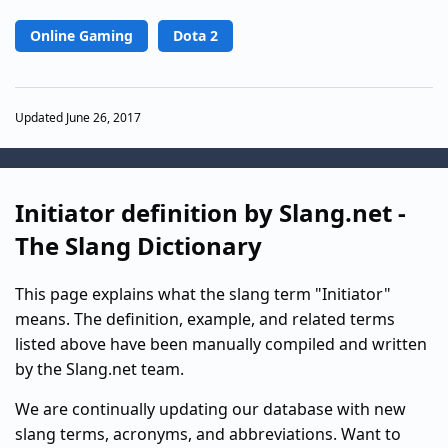
Online Gaming
Dota 2
Updated June 26, 2017
Initiator definition by Slang.net -
The Slang Dictionary
This page explains what the slang term "Initiator"
means. The definition, example, and related terms
listed above have been manually compiled and written
by the Slang.net team.
We are continually updating our database with new
slang terms, acronyms, and abbreviations. Want to