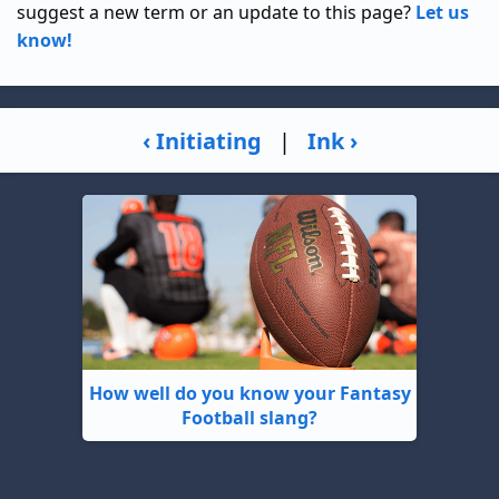
suggest a new term or an update to this page?
Let us
know!
‹ Initiating
|
Ink ›
How well do you know your Fantasy
Football slang?