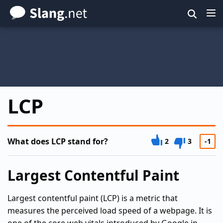
Skip
to
main
content
LCP
What does LCP stand for?
2
3
-1
Largest Contentful Paint
Largest contentful paint (LCP) is a metric that
measures the perceived load speed of a webpage. It is