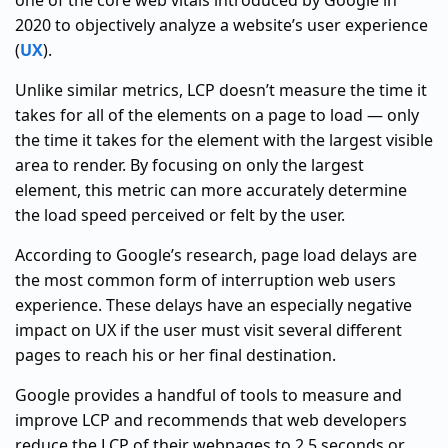
one of the core web vitals introduced by Google in
2020 to objectively analyze a website’s user experience
(
UX
).
Unlike similar metrics, LCP doesn’t measure the time it
takes for all of the elements on a page to load — only
the time it takes for the element with the largest visible
area to render. By focusing on only the largest
element, this metric can more accurately determine
the load speed perceived or felt by the user.
According to Google’s research, page load delays are
the most common form of interruption web users
experience. These delays have an especially negative
impact on UX if the user must visit several different
pages to reach his or her final destination.
Google provides a handful of tools to measure and
improve LCP and recommends that web developers
reduce the LCP of their webpages to 2.5 seconds or