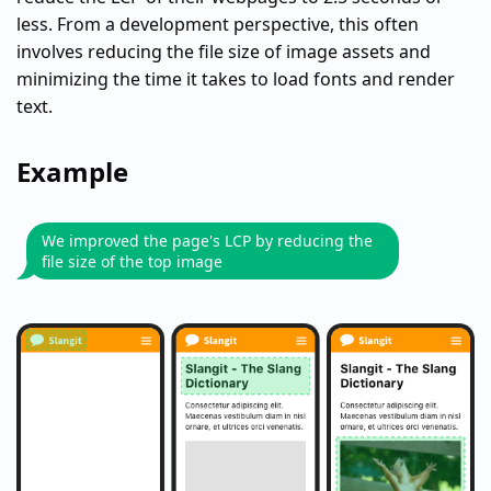
less. From a development perspective, this often
involves reducing the file size of image assets and
minimizing the time it takes to load fonts and render
text.
Example
We improved the page's LCP by reducing the
file size of the top image