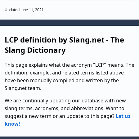
Updated June 11, 2021
LCP definition by Slang.net - The
Slang Dictionary
This page explains what the acronym "LCP" means. The
definition, example, and related terms listed above
have been manually compiled and written by the
Slang.net team.
We are continually updating our database with new
slang terms, acronyms, and abbreviations. Want to
suggest a new term or an update to this page?
Let us
know!