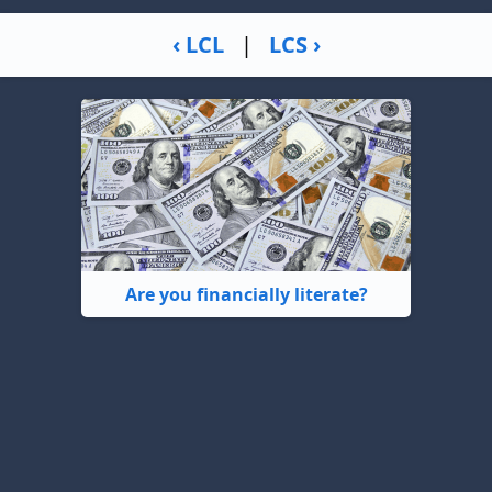
‹ LCL
|
LCS ›
Are you financially literate?