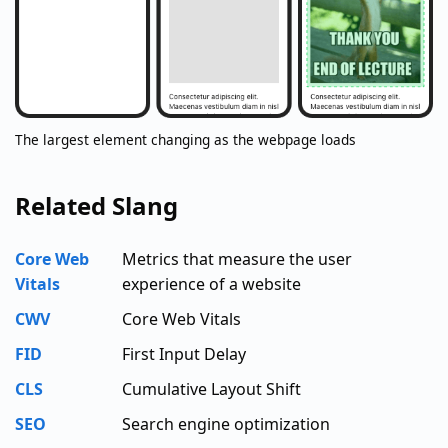
The largest element changing as the webpage loads
Related Slang
Core Web
Metrics that measure the user
Vitals
experience of a website
CWV
Core Web Vitals
FID
First Input Delay
CLS
Cumulative Layout Shift
SEO
Search engine optimization