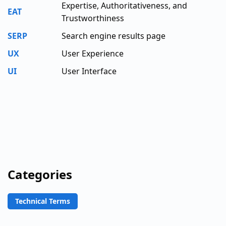
Expertise, Authoritativeness, and
EAT
Trustworthiness
SERP
Search engine results page
UX
User Experience
UI
User Interface
Categories
Technical Terms