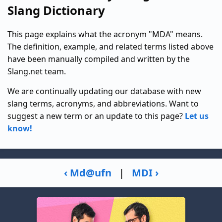
Slang Dictionary
This page explains what the acronym "MDA" means.
The definition, example, and related terms listed above
have been manually compiled and written by the
Slang.net team.
We are continually updating our database with new
slang terms, acronyms, and abbreviations. Want to
suggest a new term or an update to this page?
Let us
know!
‹ Md@ufn
|
MDI ›