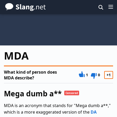
Skip
to
main
content
MDA
What kind of person does
1
0
+1
MDA describe?
Mega dumb a**
Censored
MDA is an acronym that stands for "Mega dumb a**,"
which is a more exaggerated version of the
DA