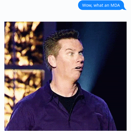
Wow, what an MDA