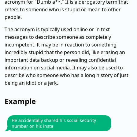
acronym for "Dumb a**." It is a derogatory term that
refers to someone who is stupid or mean to other
people.
The acronym is typically used online or in text
messages to describe someone as completely
incompetent. It may be in reaction to something
incredibly stupid that the person did, like erasing an
important data backup or revealing confidential
information on social media. It may also be used to
describe who someone who has a long history of just
being an idiot or a jerk.
Example
He accidentally shared his social security
number on his insta