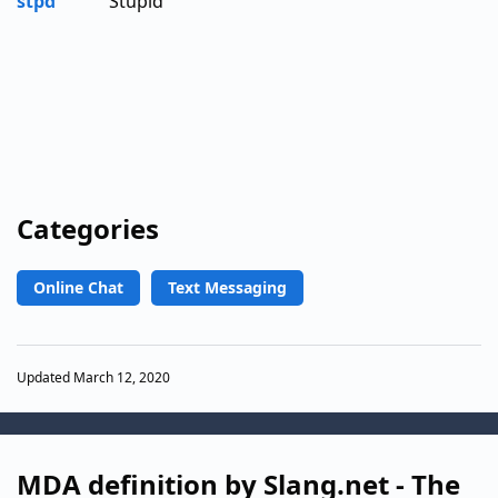
stpd
Stupid
Categories
Online Chat
Text Messaging
Updated March 12, 2020
MDA definition by Slang.net - The