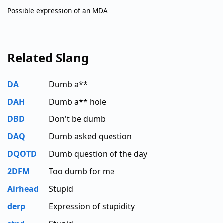
Possible expression of an MDA
Related Slang
DA
Dumb a**
DAH
Dumb a** hole
DBD
Don't be dumb
DAQ
Dumb asked question
DQOTD
Dumb question of the day
2DFM
Too dumb for me
Airhead
Stupid
derp
Expression of stupidity