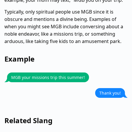
example, your mom may text, "MGB you on your trip."
Typically, only spiritual people use MGB since it is
obscure and mentions a divine being. Examples of
when you might see MGB include conversing about a
noble endeavor, like a missions trip, or something
arduous, like taking five kids to an amusement park.
Example
MGB your missions trip this summer!
Thank you!
Related Slang