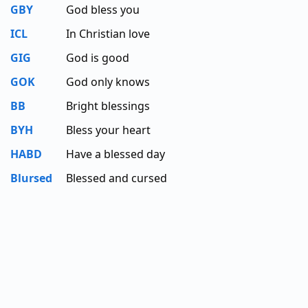
GBY
God bless you
ICL
In Christian love
GIG
God is good
GOK
God only knows
BB
Bright blessings
BYH
Bless your heart
HABD
Have a blessed day
Blursed
Blessed and cursed