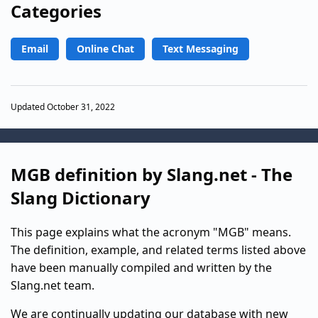
Categories
Email
Online Chat
Text Messaging
Updated October 31, 2022
MGB definition by Slang.net - The
Slang Dictionary
This page explains what the acronym "MGB" means.
The definition, example, and related terms listed above
have been manually compiled and written by the
Slang.net team.
We are continually updating our database with new