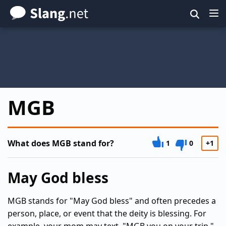
Skip
to
main
content
MGB
What does MGB stand for?
1
0
+1
May God bless
MGB stands for "May God bless" and often precedes a
person, place, or event that the deity is blessing. For