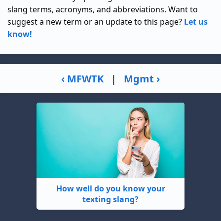
slang terms, acronyms, and abbreviations. Want to
suggest a new term or an update to this page?
Let us
know!
‹ MFWTK
|
Mgmt ›
How well do you know your
texting slang?