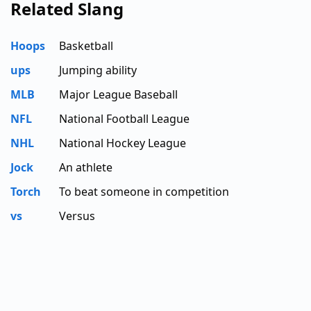
Related Slang
Hoops
Basketball
ups
Jumping ability
MLB
Major League Baseball
NFL
National Football League
NHL
National Hockey League
Jock
An athlete
Torch
To beat someone in competition
vs
Versus