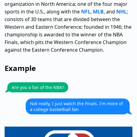
organization in North America; one of the four major
sports in the U.S., along with the
NFL
,
MLB
, and
NHL
;
consists of 30 teams that are divided between the
Western and Eastern Conference; founded in 1946; the
championship is awarded to the winner of the NBA
Finals, which pits the Western Conference Champion
against the Eastern Conference Champion.
Example
Are you a fan of the NBA?
Not really, I just watch the Finals. I'm more of
a college basketball fan