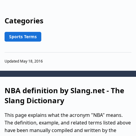
Categories
Sports Terms
Updated May 18, 2016
NBA definition by Slang.net - The
Slang Dictionary
This page explains what the acronym "NBA" means.
The definition, example, and related terms listed above
have been manually compiled and written by the