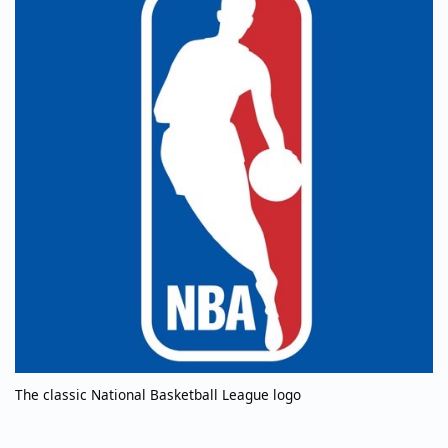
The classic National Basketball League logo