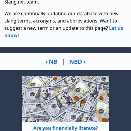
Slang.net team.
We are continually updating our database with new
slang terms, acronyms, and abbreviations. Want to
suggest a new term or an update to this page?
Let us
know!
‹ NB
|
NBD ›
Are you financially literate?