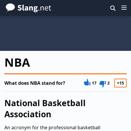
Skip
to
main
content
NBA
What does NBA stand for?
17
2
+15
National Basketball
Association
An acronym for the professional basketball