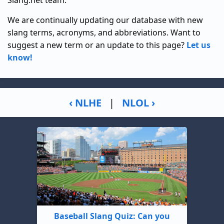
Slang.net team.
We are continually updating our database with new
slang terms, acronyms, and abbreviations. Want to
suggest a new term or an update to this page?
Let us
know!
‹ NLHE
|
NLOL ›
Baseball Slang Quiz: Can you