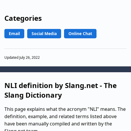
Categories
Email
Social Media
Online Chat
Updated July 26, 2022
NLI definition by Slang.net - The
Slang Dictionary
This page explains what the acronym "NLI" means. The
definition, example, and related terms listed above
have been manually compiled and written by the