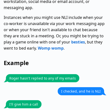
workstation, social media or email account, or
messaging app.
Instances when you might use NLI include when your
co-worker is unavailable via your work messaging app
or when your friend isn't available to chat because
they are stuck in a meeting. Or, you might be trying to
play a game online with one of your
besties
, but they
went to bed early.
Womp womp
.
Example
Roger hasn't replied to any of my emails
I checked, and he is NLI
I'll give him a call