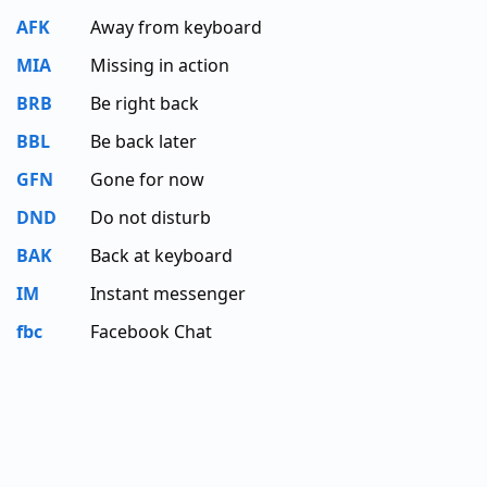
AFK
Away from keyboard
MIA
Missing in action
BRB
Be right back
BBL
Be back later
GFN
Gone for now
DND
Do not disturb
BAK
Back at keyboard
IM
Instant messenger
fbc
Facebook Chat