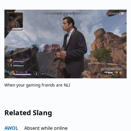
When your gaming friends are NLI
Related Slang
AWOL
Absent while online