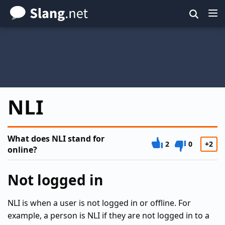
Skip
to
main
content
NLI
What does NLI stand for
2
0
+2
online?
Not logged in
NLI is when a user is not logged in or offline. For
example, a person is NLI if they are not logged in to a