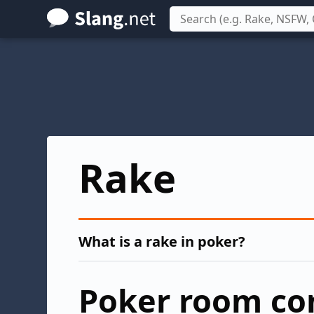
Skip
to
main
content
Rake
What is a rake in poker?
Poker room c