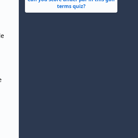
terms quiz?
le
e