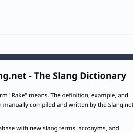
ng.net - The Slang Dictionary
erm "Rake" means. The definition, example, and
n manually compiled and written by the Slang.ne
tabase with new slang terms, acronyms, and