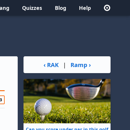
lang
Quizzes
Blog
Help
‹ RAK
|
Ramp ›
3
Can you score under par in this golf