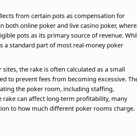
llects from certain pots as compensation for
n both online poker and live casino poker, where
igible pots as its primary source of revenue. Whi
 is a standard part of most real-money poker
sites, the rake is often calculated as a small
pped to prevent fees from becoming excessive. Th
ting the poker room, including staffing,
 rake can affect long-term profitability, many
tion to how much different poker rooms charge.