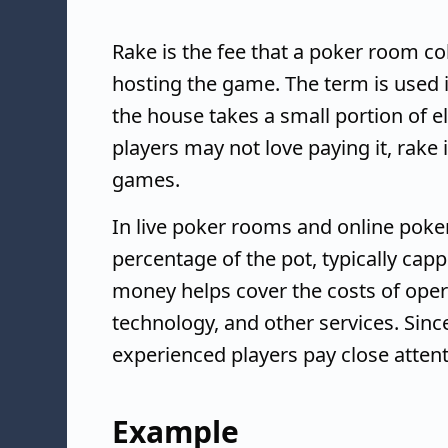
Rake is the fee that a poker room co
hosting the game. The term is used i
the house takes a small portion of el
players may not love paying it, rake
games.
In live poker rooms and online poker 
percentage of the pot, typically ca
money helps cover the costs of opera
technology, and other services. Since
experienced players pay close atten
Example