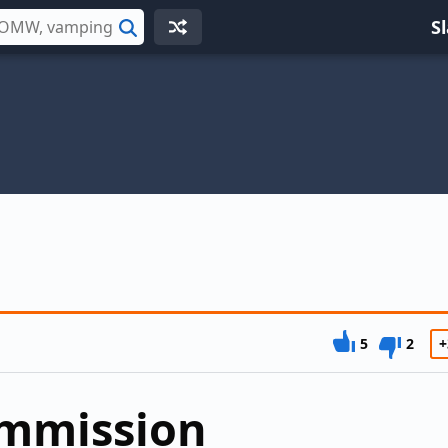
S
Search
5
2
+
ommission