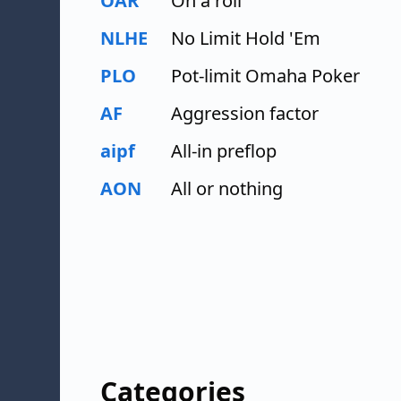
OAR
On a roll
NLHE
No Limit Hold 'Em
PLO
Pot-limit Omaha Poker
AF
Aggression factor
aipf
All-in preflop
AON
All or nothing
Categories