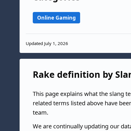
Online Gaming
Updated July 1, 2026
Rake definition by Sla
This page explains what the slang t
related terms listed above have bee
team.
We are continually updating our da