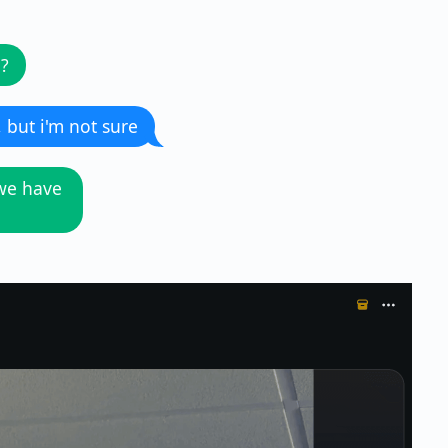
?
, but i'm not sure
 we have