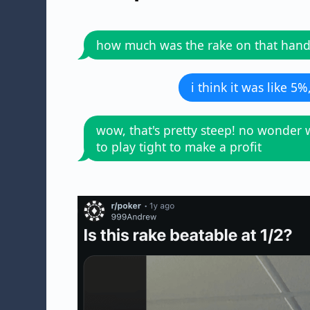
how much was the rake on that hand
i think it was like 5%
wow, that's pretty steep! no wonder
to play tight to make a profit