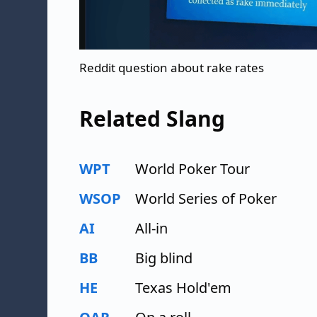
Reddit question about rake rates
Related Slang
WPT
World Poker Tour
WSOP
World Series of Poker
AI
All-in
BB
Big blind
HE
Texas Hold'em