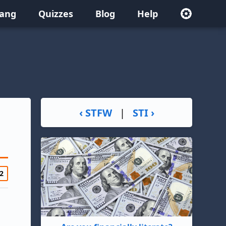
lang
Quizzes
Blog
Help
‹ STFW
|
STI ›
2