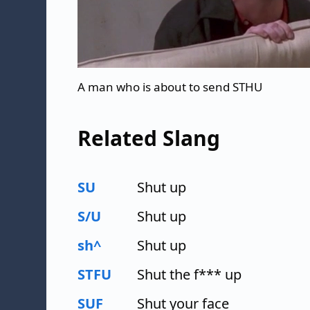
A man who is about to send STHU
Related Slang
SU
Shut up
S/U
Shut up
sh^
Shut up
STFU
Shut the f*** up
SUF
Shut your face