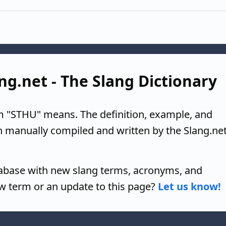
ng.net - The Slang Dictionary
m "STHU" means. The definition, example, and
n manually compiled and written by the Slang.ne
tabase with new slang terms, acronyms, and
w term or an update to this page?
Let us know!