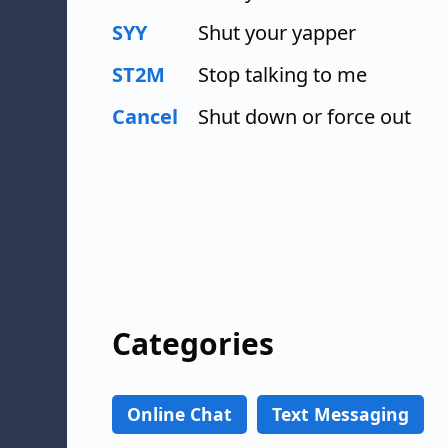
SYY
Shut your yapper
ST2M
Stop talking to me
Cancel
Shut down or force out
Categories
Online Chat
Text Messaging