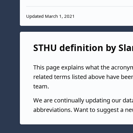
Updated March 1, 2021
STHU definition by Sla
This page explains what the acrony
related terms listed above have bee
team.
We are continually updating our da
abbreviations. Want to suggest a ne