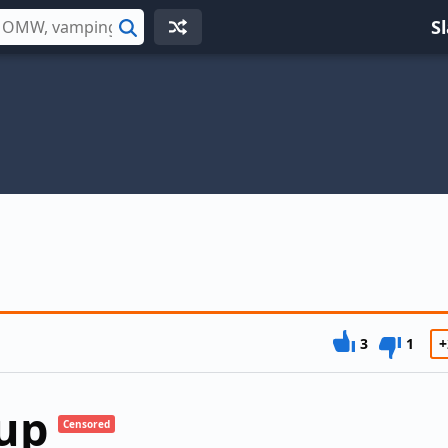
S
Search
3
1
+
up
Censored