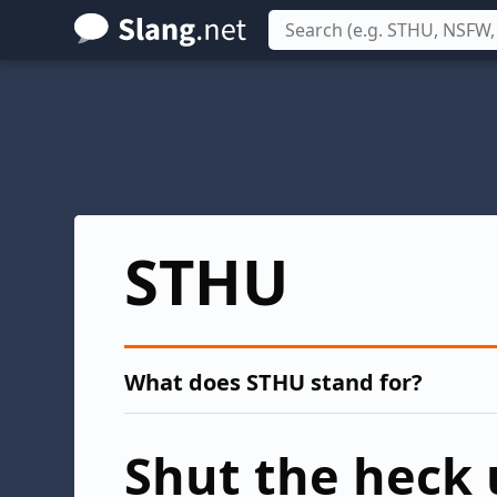
Skip
to
main
content
STHU
What does STHU stand for?
Shut the heck 