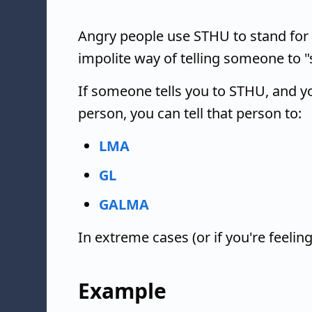
Angry people use STHU to stand for 
impolite way of telling someone to "s
If someone tells you to STHU, and yo
person, you can tell that person to:
LMA
GL
GALMA
In extreme cases (or if you're feelin
Example