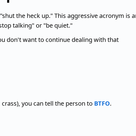
"shut the heck up." This aggressive acronym is a
top talking" or "be quiet."
u don't want to continue dealing with that
g crass), you can tell the person to
BTFO
.