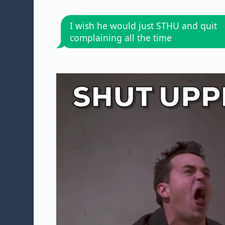
I wish he would just STHU and quit
complaining all the time