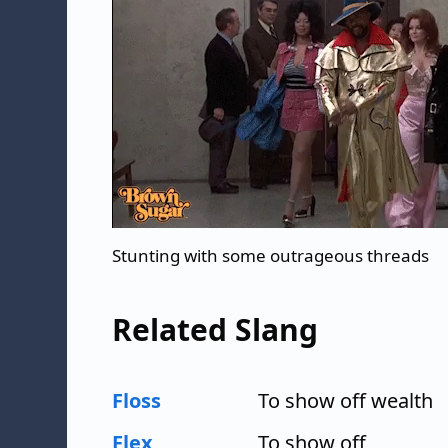
Stunting with some outrageous threads
Related Slang
Floss
To show off wealth
Flex
To show off