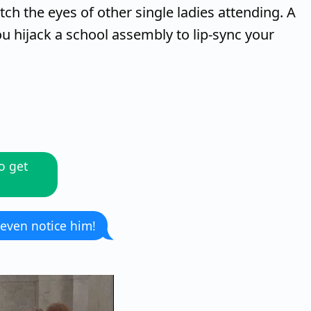
tch the eyes of other single ladies attending. A
 hijack a school assembly to lip-sync your
o get
 even notice him!