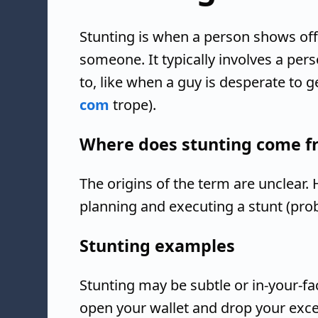
Stunting is when a person shows off
someone. It typically involves a per
to, like when a guy is desperate to 
com
trope).
Where does stunting come f
The origins of the term are unclear.
planning and executing a stunt (pro
Stunting examples
Stunting may be subtle or in-your-fa
open your wallet and drop your exc