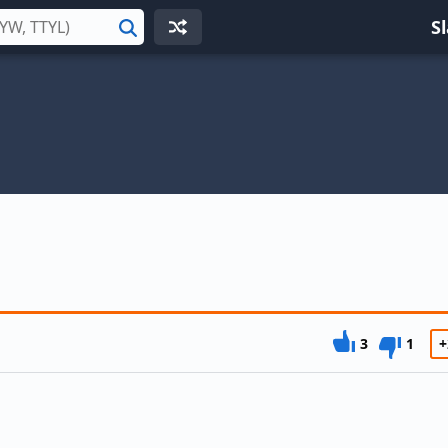
S
Search
3
1
+