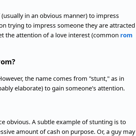
 (usually in an obvious manner) to impress
son trying to impress someone they are attracted
get the attention of a love interest (common
rom
rom?
 However, the name comes from "stunt," as in
bably elaborate) to gain someone's attention.
ce obvious. A subtle example of stunting is to
essive amount of cash on purpose. Or, a guy may