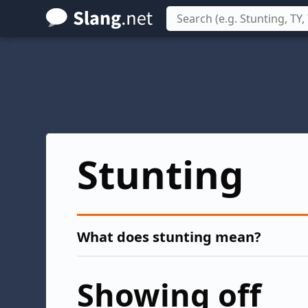
Skip
to
main
content
Stunting
What does stunting mean?
Showing off