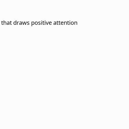
that draws positive attention