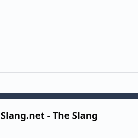
 Slang.net - The Slang