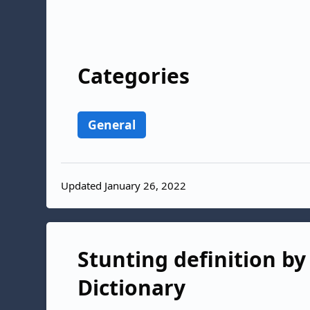
Categories
General
Updated January 26, 2022
Stunting definition by
Dictionary