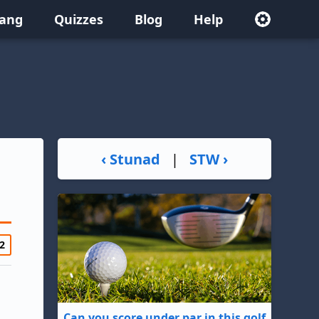
lang
Quizzes
Blog
Help
‹ Stunad
|
STW ›
2
Can you score under par in this golf