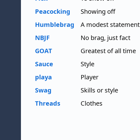
Peacocking
Showing off
Humblebrag
A modest statement 
NBJF
No brag, just fact
GOAT
Greatest of all time
Sauce
Style
playa
Player
Swag
Skills or style
Threads
Clothes