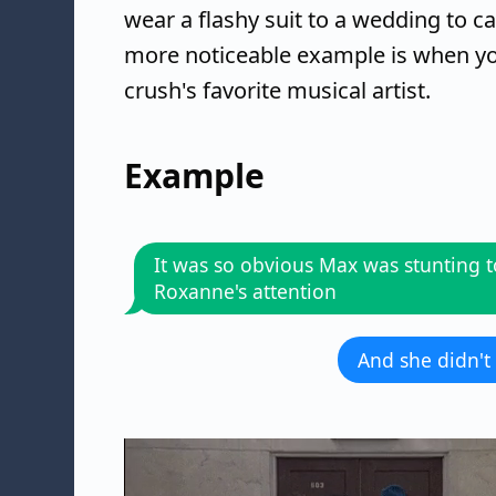
wear a flashy suit to a wedding to ca
more noticeable example is when you
crush's favorite musical artist.
Example
It was so obvious Max was stunting t
Roxanne's attention
And she didn't