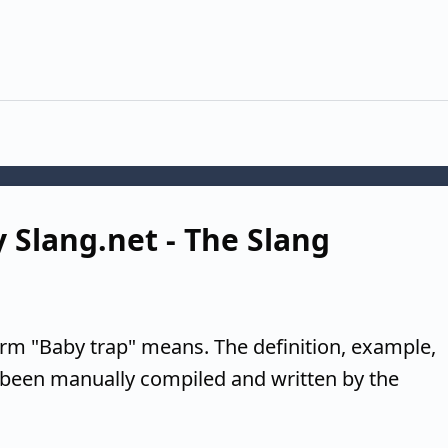
y Slang.net - The Slang
erm "Baby trap" means. The definition, example,
 been manually compiled and written by the