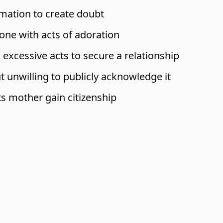
mation to create doubt
e with acts of adoration
excessive acts to secure a relationship
t unwilling to publicly acknowledge it
ts mother gain citizenship