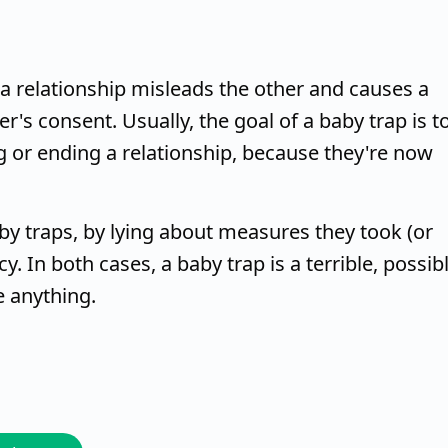
 relationship misleads the other and causes a
's consent. Usually, the goal of a baby trap is t
g or ending a relationship, because they're now
 traps, by lying about measures they took (or
. In both cases, a baby trap is a terrible, possib
e anything.