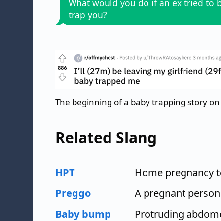
What would you do if an ex tried to 
trap you?
The beginning of a baby trapping story on
Related Slang
HPT
Home pregnancy t
Preggo
A pregnant person
Baby bump
Protruding abdome