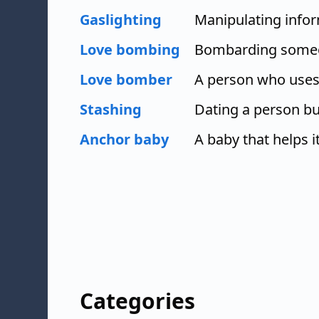
Gaslighting
Manipulating infor
Love bombing
Bombarding someon
Love bomber
A person who uses 
Stashing
Dating a person bu
Anchor baby
A baby that helps i
Categories