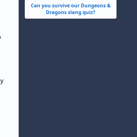
Can you survive our Dungeons &
Dragons slang quiz?
o
ly