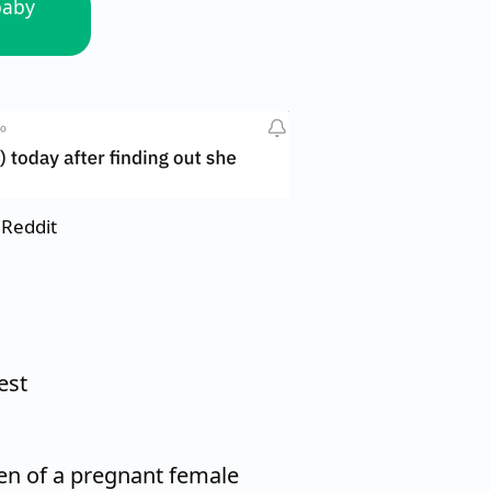
baby
 Reddit
est
n of a pregnant female