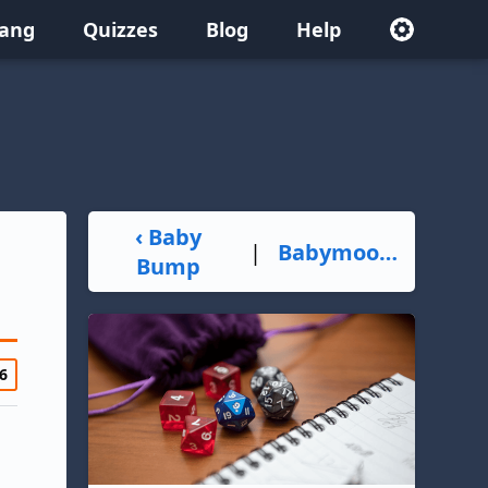
lang
Quizzes
Blog
Help
‹ Baby
|
Babymoon ›
Bump
6