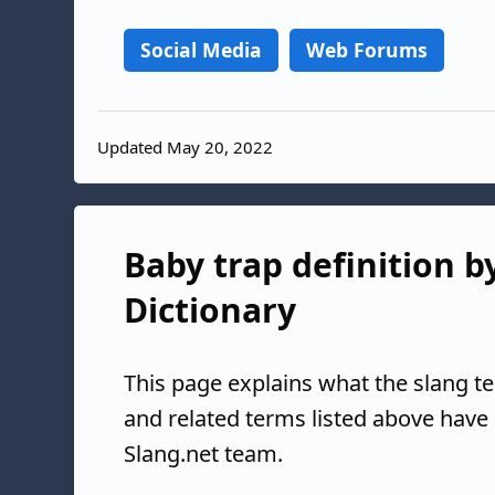
Social Media
Web Forums
Updated May 20, 2022
Baby trap definition b
Dictionary
This page explains what the slang t
and related terms listed above have
Slang.net team.