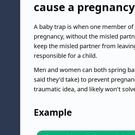
cause a pregnancy
A baby trap is when one member of a
pregnancy, without the misled partner
keep the misled partner from leavin
responsible for a child.
Men and women can both spring baby
said they'd take) to prevent pregnancy
traumatic idea, and likely won't solv
Example