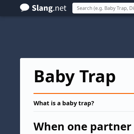
Skip
to
main
content
Baby Trap
What is a baby trap?
When one partner 