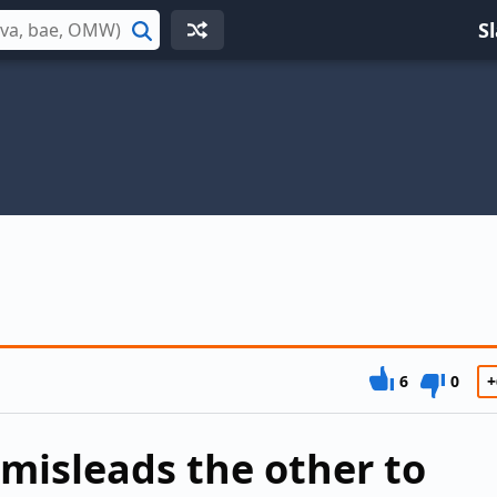
S
Search
6
0
+
misleads the other to