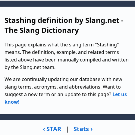
Stashing definition by Slang.net -
The Slang Dictionary
This page explains what the slang term "Stashing"
means. The definition, example, and related terms
listed above have been manually compiled and written
by the Slang.net team.
We are continually updating our database with new
slang terms, acronyms, and abbreviations. Want to
suggest a new term or an update to this page?
Let us
know!
‹ STAR
|
Stats ›