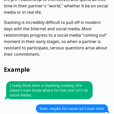
time in their partner's "world," whether it be on social
media or in real life.
Stashing is incredibly difficult to pull off in modern
days with the Internet and social media. Most
relationships progress to a social media "coming out"
moment in their early stages, so when a partner is
resistant to participate, serious questions arise about
their commitment.
Example
I really think Amir is stashing Lindsey. She
doesn't even know where he lives and isn't on
social media
Yeah, maybe his name isn't even Amir