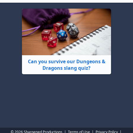
Can you survive our Dungeons &
Dragons slang quiz?
© 2026 Sharpened Productions
|
Terms of Use
|
Privacy Policy
|