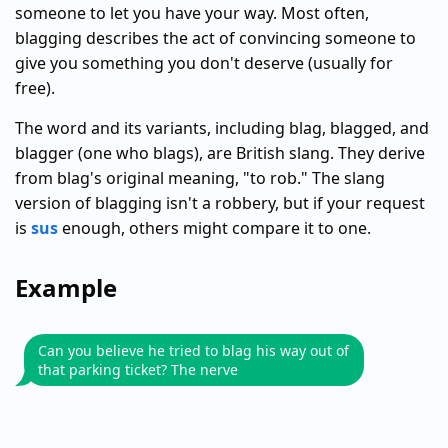
someone to let you have your way. Most often,
blagging describes the act of convincing someone to
give you something you don't deserve (usually for
free).
The word and its variants, including blag, blagged, and
blagger (one who blags), are British slang. They derive
from blag's original meaning, "to rob." The slang
version of blagging isn't a robbery, but if your request
is
sus
enough, others might compare it to one.
Example
Can you believe he tried to blag his way out of
that parking ticket? The nerve