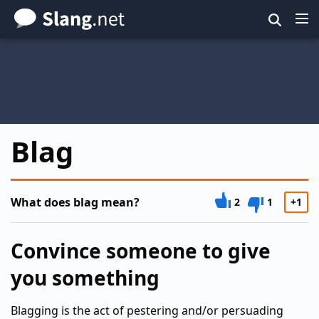
Skip
to
main
content
Blag
What does blag mean?
2
1
+1
Convince someone to give
you something
Blagging is the act of pestering and/or persuading