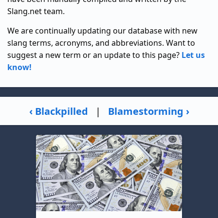
Slang.net team.
We are continually updating our database with new
slang terms, acronyms, and abbreviations. Want to
suggest a new term or an update to this page?
Let us
know!
‹ Blackpilled
|
Blamestorming ›