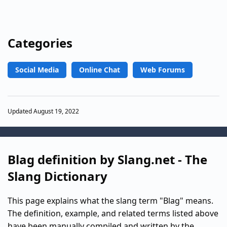
Categories
Social Media
Online Chat
Web Forums
Updated August 19, 2022
Blag definition by Slang.net - The
Slang Dictionary
This page explains what the slang term "Blag" means.
The definition, example, and related terms listed above
have been manually compiled and written by the