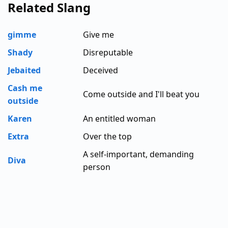
Related Slang
gimme
Give me
Shady
Disreputable
Jebaited
Deceived
Cash me
Come outside and I'll beat you
outside
Karen
An entitled woman
Extra
Over the top
A self-important, demanding
Diva
person