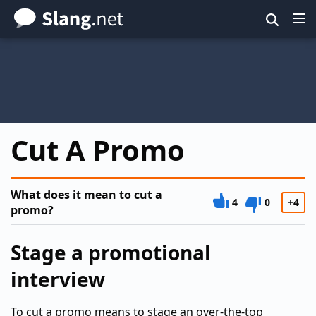
Skip
to
main
content
Cut A Promo
What does it mean to cut a
4
0
+4
promo?
Stage a promotional
interview
To cut a promo means to stage an over-the-top