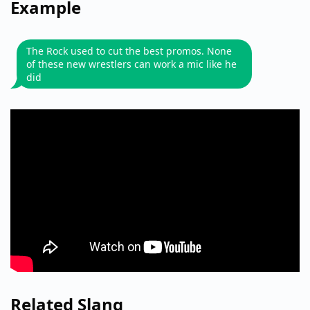
Example
The Rock used to cut the best promos. None
of these new wrestlers can work a mic like he
did
Related Slang