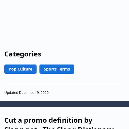
Categories
Pop Culture
Sports Terms
Updated December 9, 2020
Cut a promo definition by