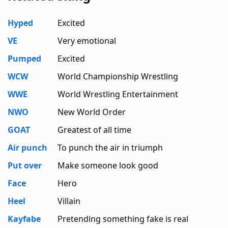
Hyped
Excited
VE
Very emotional
Pumped
Excited
WCW
World Championship Wrestling
WWE
World Wrestling Entertainment
NWO
New World Order
GOAT
Greatest of all time
Air punch
To punch the air in triumph
Put over
Make someone look good
Face
Hero
Heel
Villain
Kayfabe
Pretending something fake is real