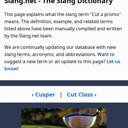
Slang.net - The Slang Dictionary
This page explains what the slang term "Cut a promo"
means. The definition, example, and related terms
listed above have been manually compiled and written
by the Slang.net team.
We are continually updating our database with new
slang terms, acronyms, and abbreviations. Want to
suggest a new term or an update to this page?
Let us
know!
‹ Cusper
|
Cut Class ›