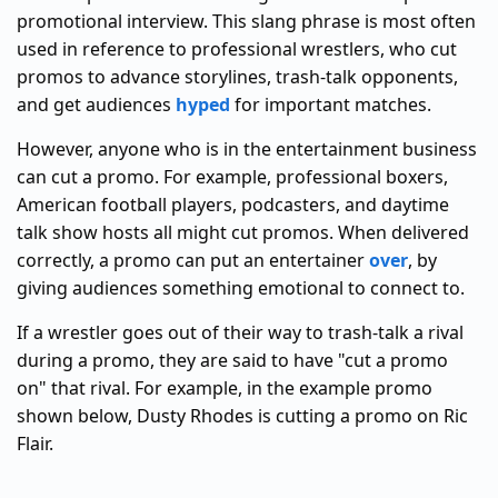
promotional interview. This slang phrase is most often
used in reference to professional wrestlers, who cut
promos to advance storylines, trash-talk opponents,
and get audiences
hyped
for important matches.
However, anyone who is in the entertainment business
can cut a promo. For example, professional boxers,
American football players, podcasters, and daytime
talk show hosts all might cut promos. When delivered
correctly, a promo can put an entertainer
over
, by
giving audiences something emotional to connect to.
If a wrestler goes out of their way to trash-talk a rival
during a promo, they are said to have "cut a promo
on" that rival. For example, in the example promo
shown below, Dusty Rhodes is cutting a promo on Ric
Flair.