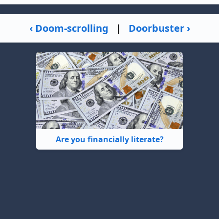
‹ Doom-scrolling
|
Doorbuster ›
Are you financially literate?