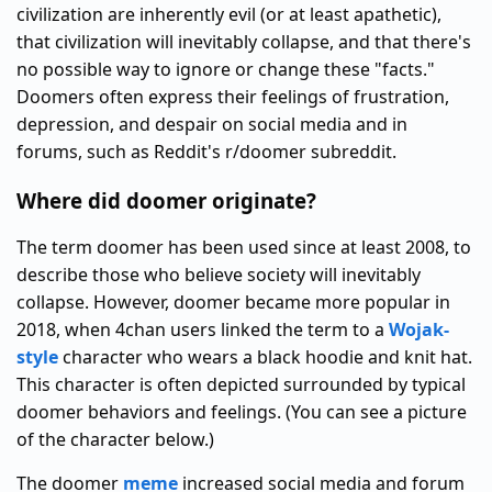
civilization are inherently evil (or at least apathetic),
that civilization will inevitably collapse, and that there's
no possible way to ignore or change these "facts."
Doomers often express their feelings of frustration,
depression, and despair on social media and in
forums, such as Reddit's r/doomer subreddit.
Where did doomer originate?
The term doomer has been used since at least 2008, to
describe those who believe society will inevitably
collapse. However, doomer became more popular in
2018, when 4chan users linked the term to a
Wojak-
style
character who wears a black hoodie and knit hat.
This character is often depicted surrounded by typical
doomer behaviors and feelings. (You can see a picture
of the character below.)
The doomer
meme
increased social media and forum