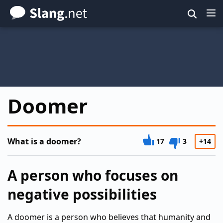
Skip
to
main
content
Doomer
What is a doomer?
17
3
+14
A person who focuses on
negative possibilities
A doomer is a person who believes that humanity and