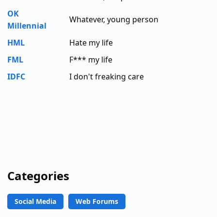
OK
Whatever, young person
Millennial
HML
Hate my life
FML
F*** my life
IDFC
I don't freaking care
Categories
Social Media
Web Forums