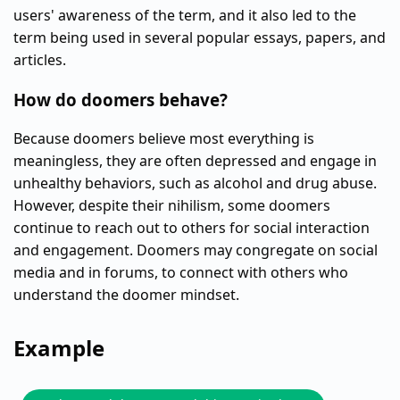
users' awareness of the term, and it also led to the
term being used in several popular essays, papers, and
articles.
How do doomers behave?
Because doomers believe most everything is
meaningless, they are often depressed and engage in
unhealthy behaviors, such as alcohol and drug abuse.
However, despite their nihilism, some doomers
continue to reach out to others for social interaction
and engagement. Doomers may congregate on social
media and in forums, to connect with others who
understand the doomer mindset.
Example