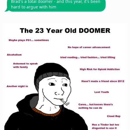
Brad's a total doomer - and this year, it's been
hard to argue with him