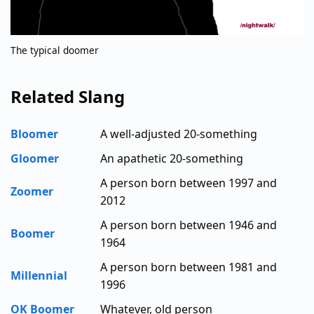
The typical doomer
Related Slang
Bloomer
A well-adjusted 20-something
Gloomer
An apathetic 20-something
A person born between 1997 and
Zoomer
2012
A person born between 1946 and
Boomer
1964
A person born between 1981 and
Millennial
1996
OK Boomer
Whatever, old person