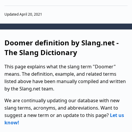
Updated April 20, 2021
Doomer definition by Slang.net -
The Slang Dictionary
This page explains what the slang term "Doomer"
means. The definition, example, and related terms
listed above have been manually compiled and written
by the Slang.net team.
We are continually updating our database with new
slang terms, acronyms, and abbreviations. Want to
suggest a new term or an update to this page?
Let us
know!