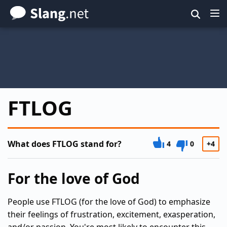
Skip
to
main
content
FTLOG
What does FTLOG stand for?
4
0
+4
For the love of God
People use FTLOG (for the love of God) to emphasize
their feelings of frustration, excitement, exasperation,