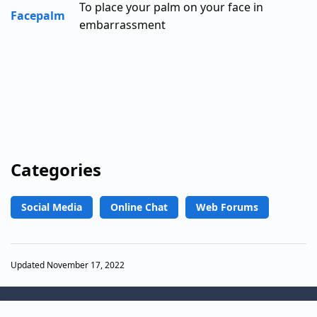
To place your palm on your face in
Facepalm
embarrassment
Categories
Social Media
Online Chat
Web Forums
Updated November 17, 2022