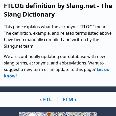
FTLOG definition by Slang.net - The
Slang Dictionary
This page explains what the acronym "FTLOG" means.
The definition, example, and related terms listed above
have been manually compiled and written by the
Slang.net team.
We are continually updating our database with new
slang terms, acronyms, and abbreviations. Want to
suggest a new term or an update to this page?
Let us
know!
‹ FTL
|
FTM ›