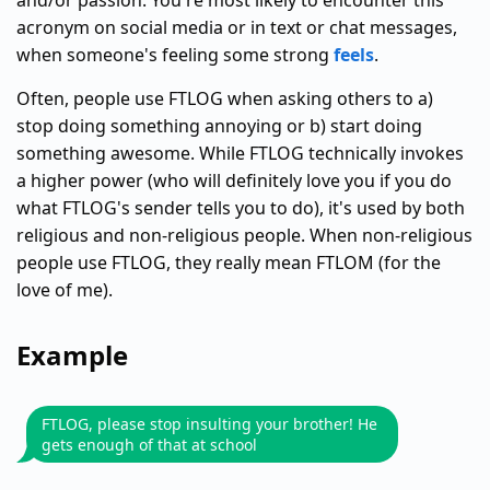
and/or passion. You're most likely to encounter this
acronym on social media or in text or chat messages,
when someone's feeling some strong
feels
.
Often, people use FTLOG when asking others to a)
stop doing something annoying or b) start doing
something awesome. While FTLOG technically invokes
a higher power (who will definitely love you if you do
what FTLOG's sender tells you to do), it's used by both
religious and non-religious people. When non-religious
people use FTLOG, they really mean FTLOM (for the
love of me).
Example
FTLOG, please stop insulting your brother! He
gets enough of that at school