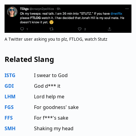
A Twitter user asking you to plz, FTLOG, watch Stutz
Related Slang
ISTG
I swear to God
GDI
God d*** it
LHM
Lord help me
FGS
For goodness' sake
FFS
For f***'s sake
SMH
Shaking my head