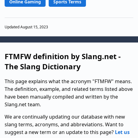
Online Gaming
Sports Terms
Updated August 15, 2023
FTMFW definition by Slang.net -
The Slang Dictionary
This page explains what the acronym "FTMFW" means.
The definition, example, and related terms listed above
have been manually compiled and written by the
Slang.net team.
We are continually updating our database with new
slang terms, acronyms, and abbreviations. Want to
suggest a new term or an update to this page?
Let us