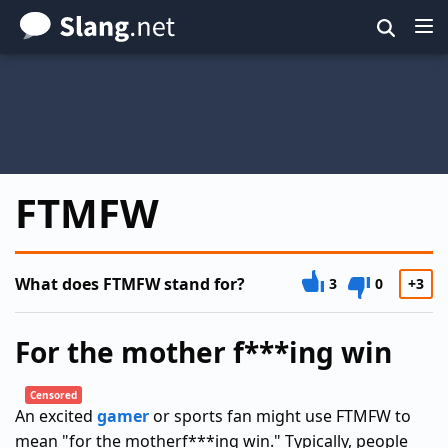
Skip
to
main
content
FTMFW
What does FTMFW stand for?
3
0
+3
For the mother f***ing win
Censored
An excited
gamer
or sports fan might use FTMFW to
mean "for the motherf***ing win." Typically, people