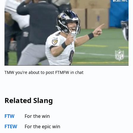
TMW you're about to post FTMFW in chat
Related Slang
FTW
For the win
FTEW
For the epic win