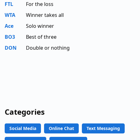
FTL
For the loss
WTA
Winner takes all
Ace
Solo winner
BO3
Best of three
DON
Double or nothing
Categories
Social Media
Online Chat
Text Messaging