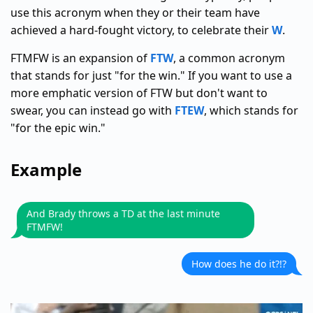
use this acronym when they or their team have
achieved a hard-fought victory, to celebrate their
W
.
FTMFW is an expansion of
FTW
, a common acronym
that stands for just "for the win." If you want to use a
more emphatic version of FTW but don't want to
swear, you can instead go with
FTEW
, which stands for
"for the epic win."
Example
And Brady throws a TD at the last minute
FTMFW!
How does he do it?!?