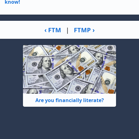
know!
‹ FTM
|
FTMP ›
Are you financially literate?