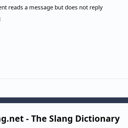
ent reads a message but does not reply
d
g.net - The Slang Dictionary