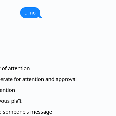
... no
t of attention
erate for attention and approval
tention
vous plaît
to someone's message