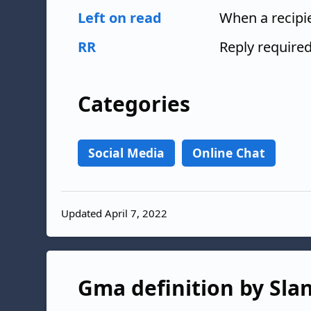
Left on read
When a recipi
RR
Reply require
Categories
Social Media
Online Chat
Updated April 7, 2022
Gma definition by Slan