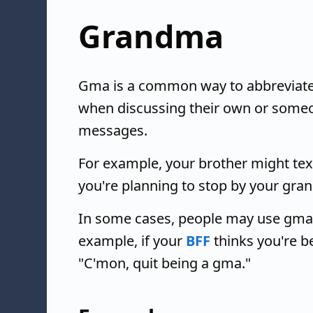
Grandma
Gma is a common way to abbreviate
when discussing their own or someon
messages.
For example, your brother might text
you're planning to stop by your gra
In some cases, people may use gma a
example, if your
BFF
thinks you're b
"C'mon, quit being a gma."