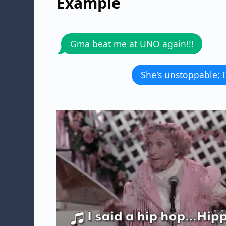
Example
Gma beat me at UNO again!!!
She's unstoppable; I