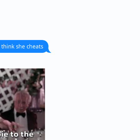
 think she cheats