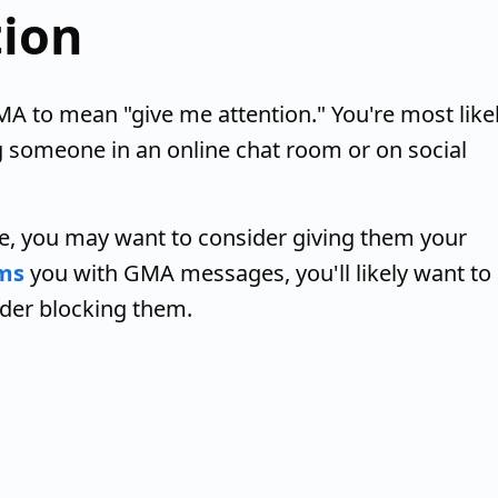
tion
 to mean "give me attention." You're most like
g someone in an online chat room or on social
, you may want to consider giving them your
ms
you with GMA messages, you'll likely want to 
ider blocking them.