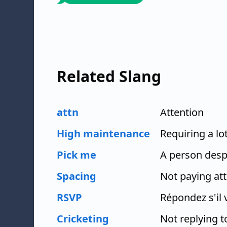
Related Slang
attn
Attention
High maintenance
Requiring a lo
Pick me
A person desp
Spacing
Not paying at
RSVP
Répondez s'il 
Cricketing
Not replying 