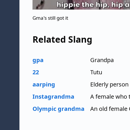
Gma's still got it
Related Slang
gpa
Grandpa
22
Tutu
aarping
Elderly person
Instagrandma
A female who t
Olympic grandma
An old female