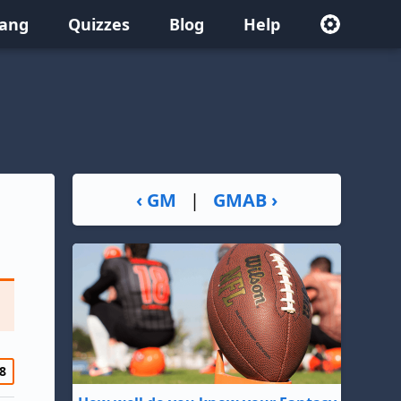
lang
Quizzes
Blog
Help
‹ GM
|
GMAB ›
8