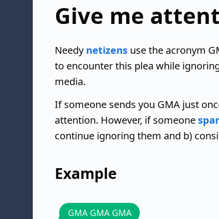
Give me atten
Needy
netizens
use the acronym GMA
to encounter this plea while ignorin
media.
If someone sends you GMA just once
attention. However, if someone
spa
continue ignoring them and b) cons
Example
GMA GMA GMA