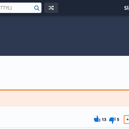
S
Search
13
5
+