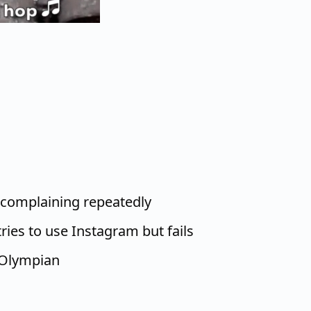
 complaining repeatedly
ries to use Instagram but fails
 Olympian