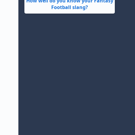
How well do you know your Fantasy
Football slang?