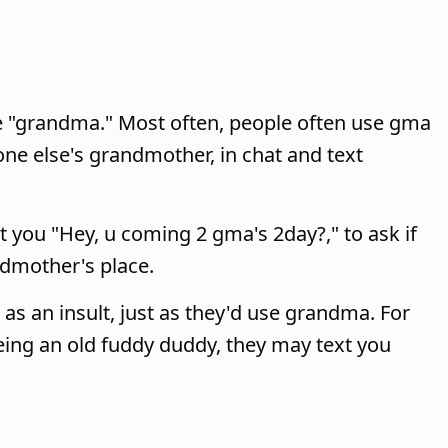
 "grandma." Most often, people often use gma
e else's grandmother, in chat and text
 you "Hey, u coming 2 gma's 2day?," to ask if
ndmother's place.
s an insult, just as they'd use grandma. For
eing an old fuddy duddy, they may text you