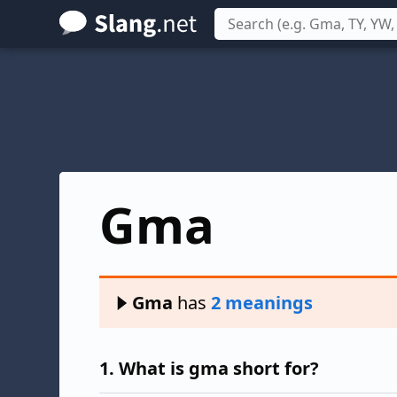
Skip
to
main
content
Gma
Gma
has
2 meanings
1.
What is gma short for?