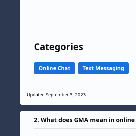
Categories
Online Chat
Text Messaging
Updated September 5, 2023
2.
What does GMA mean in online