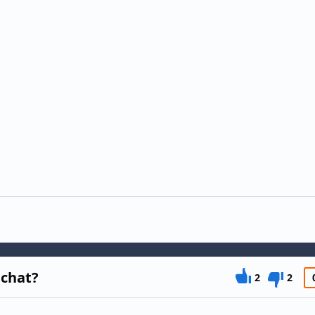
 chat?
2
2