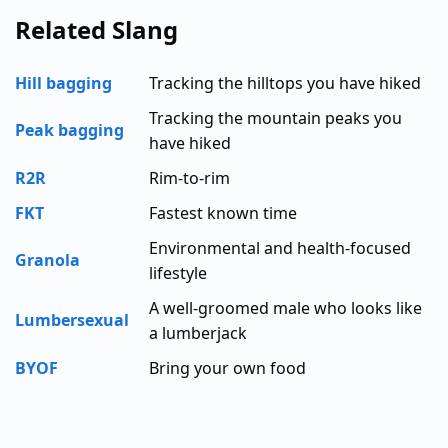
Related Slang
Hill bagging
Tracking the hilltops you have hiked
Tracking the mountain peaks you
Peak bagging
have hiked
R2R
Rim-to-rim
FKT
Fastest known time
Environmental and health-focused
Granola
lifestyle
A well-groomed male who looks like
Lumbersexual
a lumberjack
BYOF
Bring your own food