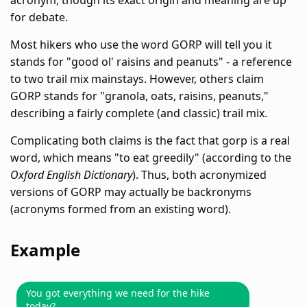
acronym, though its exact origin and meaning are up
for debate.
Most hikers who use the word GORP will tell you it
stands for "good ol' raisins and peanuts" - a reference
to two trail mix mainstays. However, others claim
GORP stands for "granola, oats, raisins, peanuts,"
describing a fairly complete (and classic) trail mix.
Complicating both claims is the fact that gorp is a real
word, which means "to eat greedily" (according to the
Oxford English Dictionary
). Thus, both acronymized
versions of GORP may actually be backronyms
(acronyms formed from an existing word).
Example
You got everything we need for the hike
today?