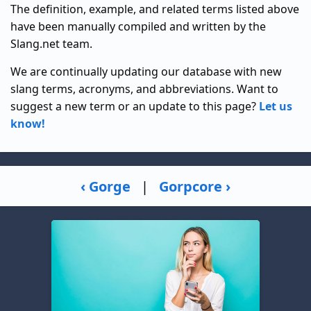
The definition, example, and related terms listed above
have been manually compiled and written by the
Slang.net team.
We are continually updating our database with new
slang terms, acronyms, and abbreviations. Want to
suggest a new term or an update to this page?
Let us
know!
‹ Gorge
|
Gorpcore ›