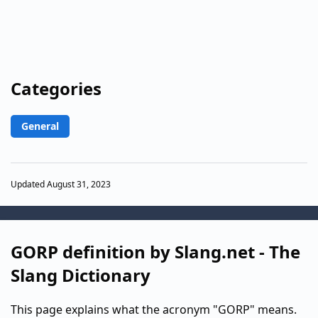
Categories
General
Updated August 31, 2023
GORP definition by Slang.net - The
Slang Dictionary
This page explains what the acronym "GORP" means.