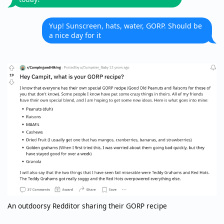
Yup! Sunscreen, hats, water, GORP. Should be
a nice day for it
An outdoorsy Redditor sharing their GORP recipe