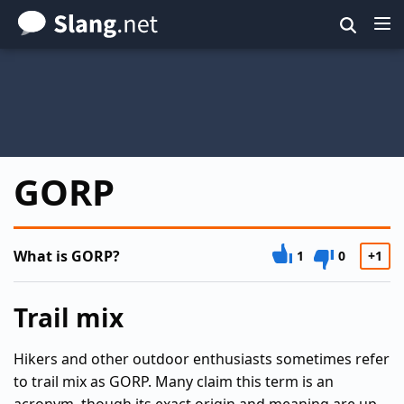
Skip
to
main
content
GORP
What is GORP?
1
0
+1
Trail mix
Hikers and other outdoor enthusiasts sometimes refer
to trail mix as GORP. Many claim this term is an