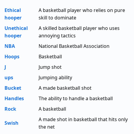
Ethical
A basketball player who relies on pure
hooper
skill to dominate
Unethical
A skilled basketball player who uses
hooper
annoying tactics
NBA
National Basketball Association
Hoops
Basketball
J
Jump shot
ups
Jumping ability
Bucket
A made basketball shot
Handles
The ability to handle a basketball
Rock
A basketball
A made shot in basketball that hits only
Swish
the net