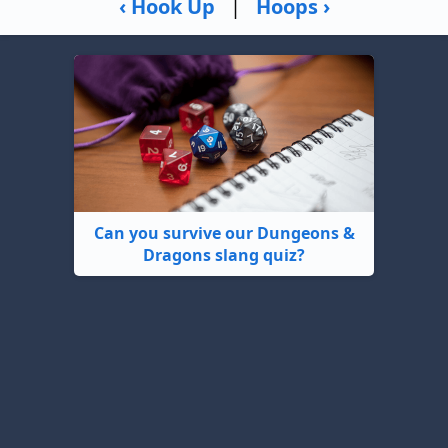
‹ Hook Up
|
Hoops ›
Can you survive our Dungeons &
Dragons slang quiz?