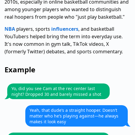
2010s, especially in online basketball communities and
among younger players who wanted to distinguish
real hoopers from people who "just play basketball."
NBA
players, sports
influencers
, and basketball
YouTubers helped bring the term into everyday use.
It's now common in gym talk, TikTok videos, X
(formerly Twitter) debates, and sports commentary.
Example
Yo, did you see Cam at the rec center last
night? Dropped 30 and barely missed a shot
Yeah, that dude’s a straight hooper. Doesn’t
matter who he’s playing against—he always
makes it look easy