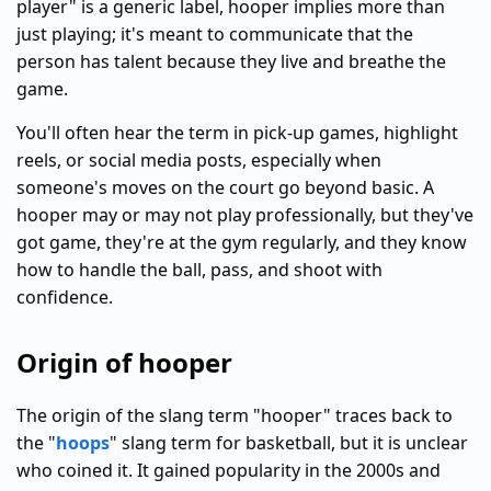
player" is a generic label, hooper implies more than
just playing; it's meant to communicate that the
person has talent because they live and breathe the
game.
You'll often hear the term in pick-up games, highlight
reels, or social media posts, especially when
someone's moves on the court go beyond basic. A
hooper may or may not play professionally, but they've
got game, they're at the gym regularly, and they know
how to handle the ball, pass, and shoot with
confidence.
Origin of hooper
The origin of the slang term "hooper" traces back to
the "
hoops
" slang term for basketball, but it is unclear
who coined it. It gained popularity in the 2000s and