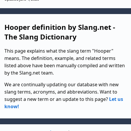
Hooper definition by Slang.net -
The Slang Dictionary
This page explains what the slang term "Hooper"
means. The definition, example, and related terms
listed above have been manually compiled and written
by the Slang.net team.
We are continually updating our database with new
slang terms, acronyms, and abbreviations. Want to
suggest a new term or an update to this page?
Let us
know!