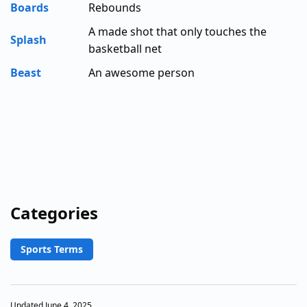
Boards
Rebounds
A made shot that only touches the
Splash
basketball net
Beast
An awesome person
Categories
Sports Terms
Updated June 4, 2025