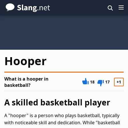
Skip
to
main
content
Hooper
What is a hooper in
18
17
+1
basketball?
A skilled basketball player
A "hooper" is a person who plays basketball, typically
with noticeable skill and dedication. While "basketball