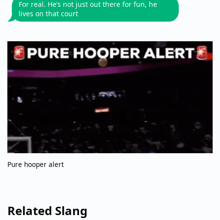
For real. He’s not just out there for fun, he
lives on that court
Pure hooper alert
Related Slang