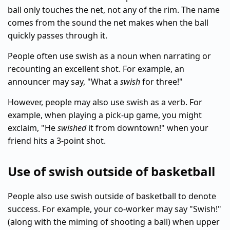
ball only touches the net, not any of the rim. The name
comes from the sound the net makes when the ball
quickly passes through it.
People often use swish as a noun when narrating or
recounting an excellent shot. For example, an
announcer may say, "What a
swish
for three!"
However, people may also use swish as a verb. For
example, when playing a pick-up game, you might
exclaim, "He
swished
it from downtown!" when your
friend hits a 3-point shot.
Use of swish outside of basketball
People also use swish outside of basketball to denote
success. For example, your co-worker may say "Swish!"
(along with the miming of shooting a ball) when upper