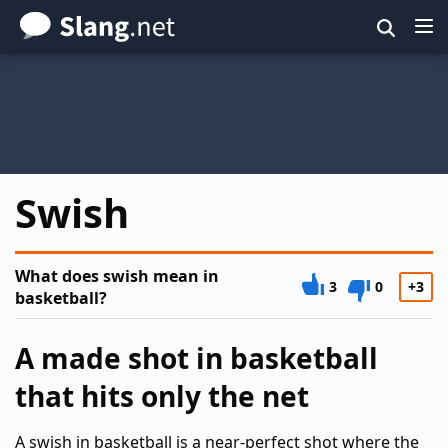
Skip
to
main
content
Swish
What does swish mean in
3
0
+3
basketball?
A made shot in basketball
that hits only the net
A swish in basketball is a near-perfect shot where the