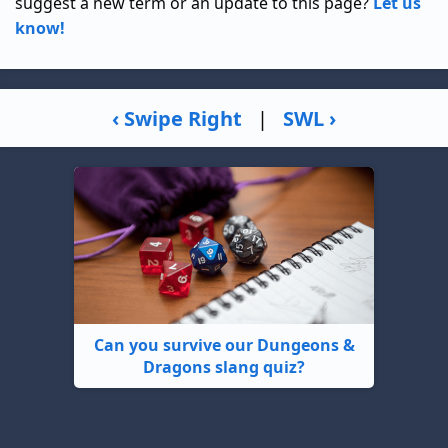
suggest a new term or an update to this page?
Let us
know!
‹ Swipe Right
|
SWL ›
Can you survive our Dungeons &
Dragons slang quiz?