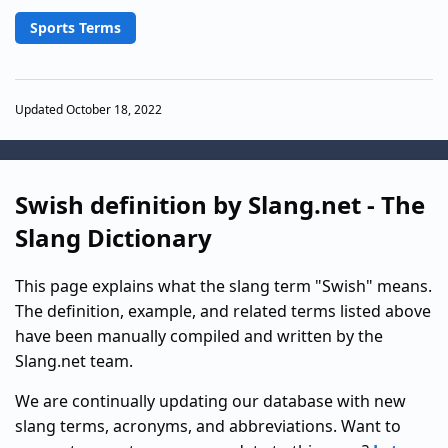
Sports Terms
Updated October 18, 2022
Swish definition by Slang.net - The
Slang Dictionary
This page explains what the slang term "Swish" means.
The definition, example, and related terms listed above
have been manually compiled and written by the
Slang.net team.
We are continually updating our database with new
slang terms, acronyms, and abbreviations. Want to