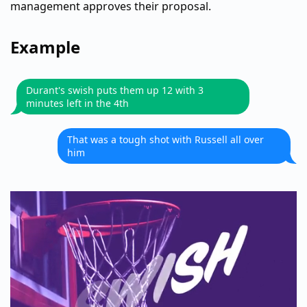
management approves their proposal.
Example
Durant's swish puts them up 12 with 3
minutes left in the 4th
That was a tough shot with Russell all over
him