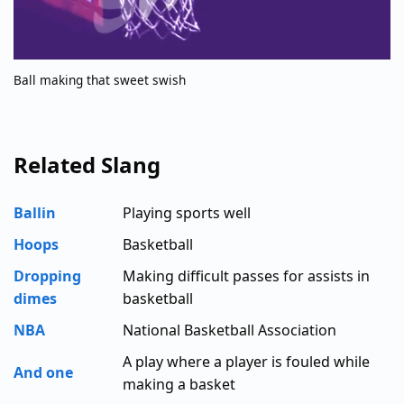
Ball making that sweet swish
Related Slang
Ballin
Playing sports well
Hoops
Basketball
Dropping
Making difficult passes for assists in
dimes
basketball
NBA
National Basketball Association
A play where a player is fouled while
And one
making a basket