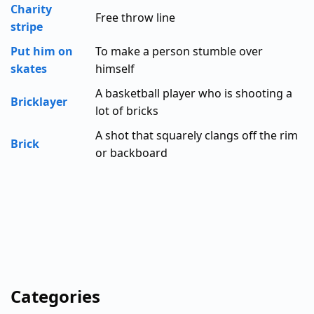
Charity
Free throw line
stripe
Put him on
To make a person stumble over
skates
himself
A basketball player who is shooting a
Bricklayer
lot of bricks
A shot that squarely clangs off the rim
Brick
or backboard
Categories