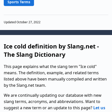
Sports Terms
Updated October 27, 2022
Ice cold definition by Slang.net -
The Slang Dictionary
This page explains what the slang term "Ice cold"
means. The definition, example, and related terms
listed above have been manually compiled and written
by the Slang.net team.
We are continually updating our database with new
slang terms, acronyms, and abbreviations. Want to
suggest a new term or an update to this page?
Let us