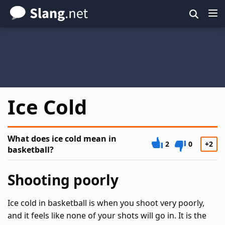
Skip
to
main
content
Ice Cold
What does ice cold mean in
2
0
+2
basketball?
Shooting poorly
Ice cold in basketball is when you shoot very poorly,
and it feels like none of your shots will go in. It is the