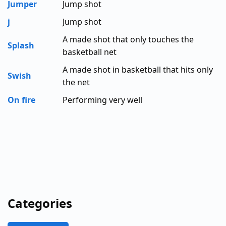
Jumper
Jump shot
j
Jump shot
A made shot that only touches the
Splash
basketball net
A made shot in basketball that hits only
Swish
the net
On fire
Performing very well
Categories