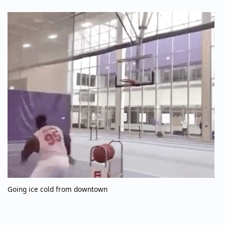
Going ice cold from downtown