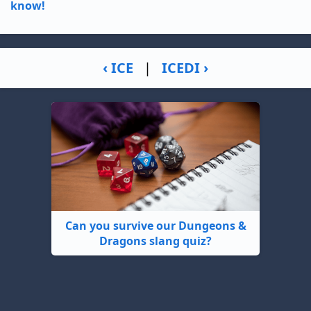
know!
‹ ICE
|
ICEDI ›
Can you survive our Dungeons &
Dragons slang quiz?