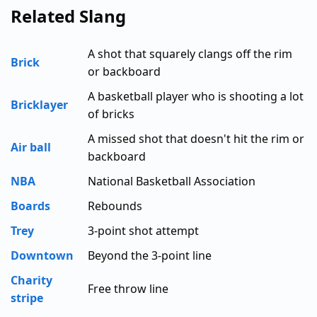
Related Slang
A shot that squarely clangs off the rim
Brick
or backboard
A basketball player who is shooting a lot
Bricklayer
of bricks
A missed shot that doesn't hit the rim or
Air ball
backboard
NBA
National Basketball Association
Boards
Rebounds
Trey
3-point shot attempt
Downtown
Beyond the 3-point line
Charity
Free throw line
stripe