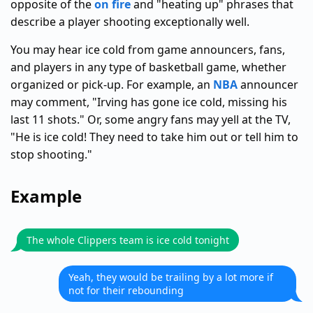
opposite of the
on fire
and "heating up" phrases that
describe a player shooting exceptionally well.
You may hear ice cold from game announcers, fans,
and players in any type of basketball game, whether
organized or pick-up. For example, an
NBA
announcer
may comment, "Irving has gone ice cold, missing his
last 11 shots." Or, some angry fans may yell at the TV,
"He is ice cold! They need to take him out or tell him to
stop shooting."
Example
The whole Clippers team is ice cold tonight
Yeah, they would be trailing by a lot more if
not for their rebounding