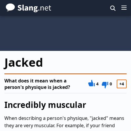
Skip
to
main
content
Jacked
What does it mean when a
4
0
+4
person's physique is jacked?
Incredibly muscular
When describing a person's physique, "jacked" means
they are very muscular. For example, if your friend