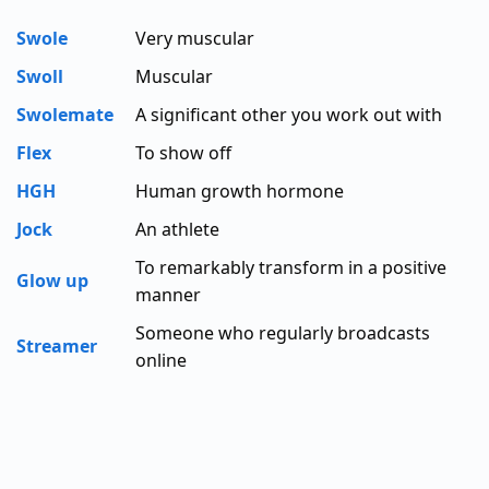
Swole
Very muscular
Swoll
Muscular
Swolemate
A significant other you work out with
Flex
To show off
HGH
Human growth hormone
Jock
An athlete
To remarkably transform in a positive
Glow up
manner
Someone who regularly broadcasts
Streamer
online