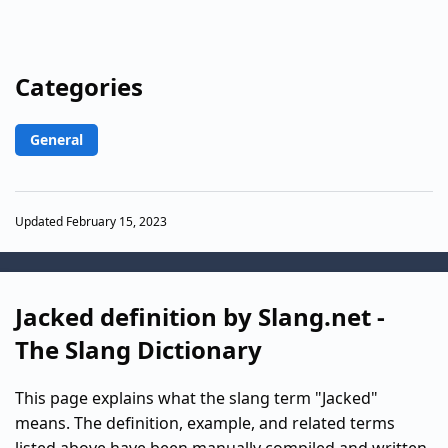
Categories
General
Updated February 15, 2023
Jacked definition by Slang.net -
The Slang Dictionary
This page explains what the slang term "Jacked"
means. The definition, example, and related terms