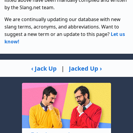
listed above have been manually compiled and written
by the Slang.net team.
We are continually updating our database with new
slang terms, acronyms, and abbreviations. Want to
suggest a new term or an update to this page?
Let us
know!
‹ Jack Up
|
Jacked Up ›