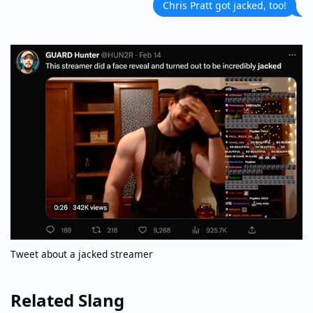
Chris Pratt got jacked, too!
Tweet about a jacked streamer
Related Slang