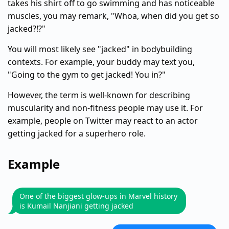
takes his shirt off to go swimming and has noticeable
muscles, you may remark, "Whoa, when did you get so
jacked?!?"
You will most likely see "jacked" in bodybuilding
contexts. For example, your buddy may text you,
"Going to the gym to get jacked! You in?"
However, the term is well-known for describing
muscularity and non-fitness people may use it. For
example, people on Twitter may react to an actor
getting jacked for a superhero role.
Example
One of the biggest glow-ups in Marvel history
is Kumail Nanjiani getting jacked