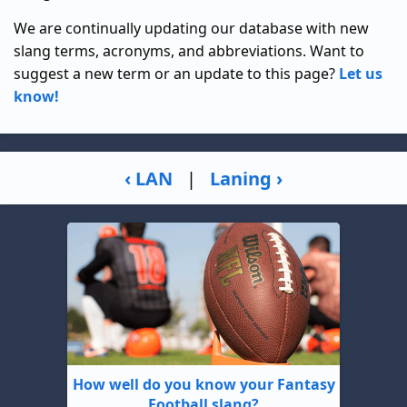
We are continually updating our database with new
slang terms, acronyms, and abbreviations. Want to
suggest a new term or an update to this page?
Let us
know!
‹ LAN
|
Laning ›
How well do you know your Fantasy
Football slang?