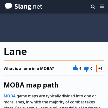
Skip
to
main
content
Lane
What is a lane in a MOBA?
4
0
+4
MOBA map path
MOBA
game maps are typically divided into one or
more lanes, in which the majority of combat takes