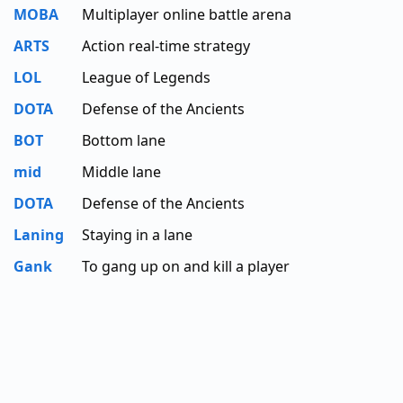
MOBA
Multiplayer online battle arena
ARTS
Action real-time strategy
LOL
League of Legends
DOTA
Defense of the Ancients
BOT
Bottom lane
mid
Middle lane
DOTA
Defense of the Ancients
Laning
Staying in a lane
Gank
To gang up on and kill a player