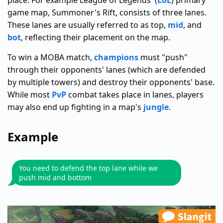
place. For example League of Legends' (
LoL
) primary
game map, Summoner's Rift, consists of three lanes.
These lanes are usually referred to as top,
mid
, and
bot
, reflecting their placement on the map.
To win a MOBA match,
champions
must "push"
through their opponents' lanes (which are defended
by multiple towers) and destroy their opponents' base.
While most
PvP
combat takes place in lanes, players
may also end up fighting in a map's
jungle
.
Example
You need to defend the top lane while we
push mid and bottom