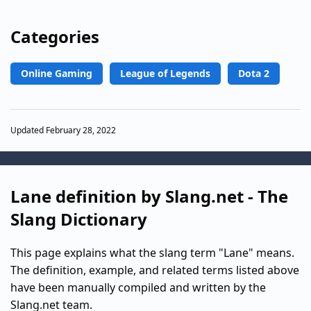
Categories
Online Gaming
League of Legends
Dota 2
Updated February 28, 2022
Lane definition by Slang.net - The
Slang Dictionary
This page explains what the slang term "Lane" means.
The definition, example, and related terms listed above
have been manually compiled and written by the
Slang.net team.