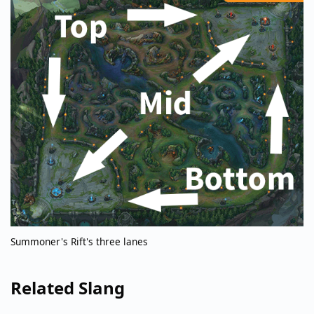
Summoner's Rift's three lanes
Related Slang