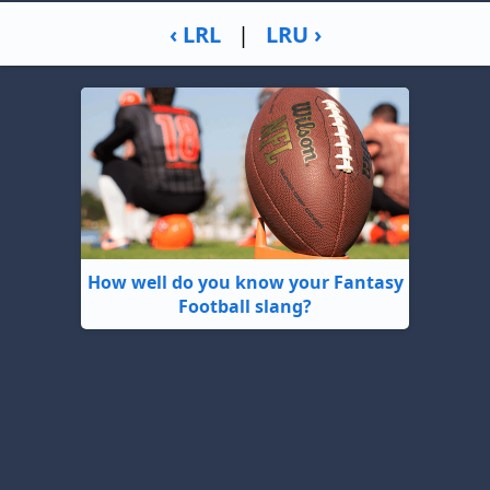
‹ LRL
|
LRU ›
How well do you know your Fantasy
Football slang?