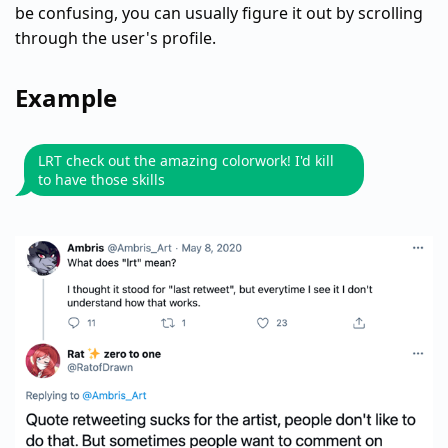
be confusing, you can usually figure it out by scrolling
through the user's profile.
Example
LRT check out the amazing colorwork! I'd kill
to have those skills