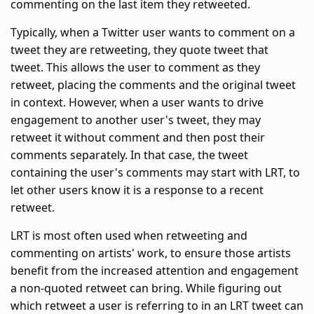
commenting on the last item they retweeted.
Typically, when a Twitter user wants to comment on a
tweet they are retweeting, they quote tweet that
tweet. This allows the user to comment as they
retweet, placing the comments and the original tweet
in context. However, when a user wants to drive
engagement to another user's tweet, they may
retweet it without comment and then post their
comments separately. In that case, the tweet
containing the user's comments may start with LRT, to
let other users know it is a response to a recent
retweet.
LRT is most often used when retweeting and
commenting on artists' work, to ensure those artists
benefit from the increased attention and engagement
a non-quoted retweet can bring. While figuring out
which retweet a user is referring to in an LRT tweet can