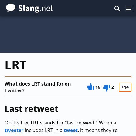
Skip
to
main
content
LRT
What does LRT stand for on
16
2
+14
Twitter?
Last retweet
On Twitter, LRT stands for "last retweet." When a
tweeter
includes LRT in a
tweet
, it means they're