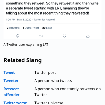
A Twitter user explaining LRT
Related Slang
Tweet
Twitter post
Tweeter
A person who tweets
Retweet
A person who constantly retweets on
offender
Twitter
Twitterverse
Twitter universe