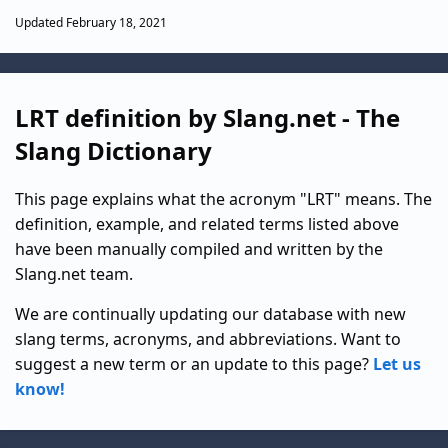
Updated February 18, 2021
LRT definition by Slang.net - The
Slang Dictionary
This page explains what the acronym "LRT" means. The
definition, example, and related terms listed above
have been manually compiled and written by the
Slang.net team.
We are continually updating our database with new
slang terms, acronyms, and abbreviations. Want to
suggest a new term or an update to this page?
Let us
know!