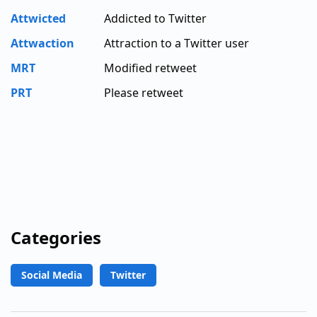
Attwicted
Addicted to Twitter
Attwaction
Attraction to a Twitter user
MRT
Modified retweet
PRT
Please retweet
Categories
Social Media
Twitter