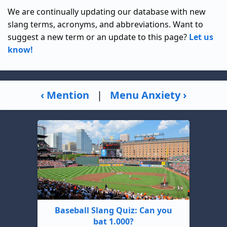
We are continually updating our database with new
slang terms, acronyms, and abbreviations. Want to
suggest a new term or an update to this page?
Let us
know!
‹ Mention
|
Menu Anxiety ›
Baseball Slang Quiz: Can you
bat 1.000?