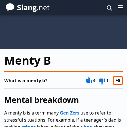
Skip
to
main
content
Menty B
What is a menty b?
6
1
+5
Mental breakdown
A menty b is a term many
Gen Zers
use to refer to
stressful situations. For example, if a teenager's dad is