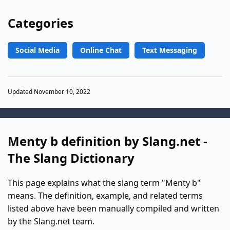
Categories
Social Media
Online Chat
Text Messaging
Updated November 10, 2022
Menty b definition by Slang.net -
The Slang Dictionary
This page explains what the slang term "Menty b"
means. The definition, example, and related terms
listed above have been manually compiled and written
by the Slang.net team.