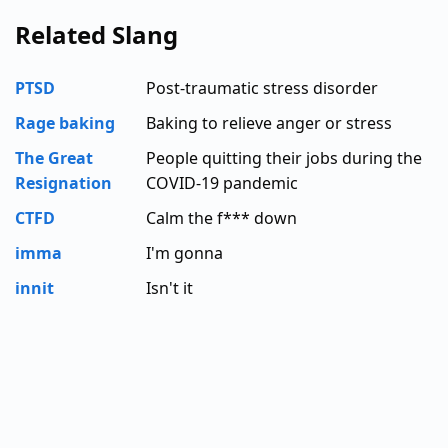
Related Slang
PTSD
Post-traumatic stress disorder
Rage baking
Baking to relieve anger or stress
The Great
People quitting their jobs during the
Resignation
COVID-19 pandemic
CTFD
Calm the f*** down
imma
I'm gonna
innit
Isn't it