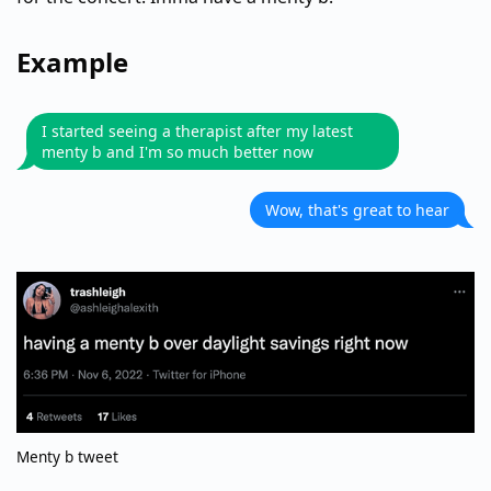
Example
I started seeing a therapist after my latest
menty b and I'm so much better now
Wow, that's great to hear
Menty b tweet