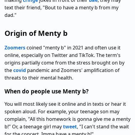
making
cringe
jokes in front of their
bae
, they may
text their friend, "Bout to have a menty b from my
dad."
Origin of Menty b
Zoomers
coined "menty b" in 2021 and often use it
online, especially on Twitter and TikTok. The term's
origins partially come from the stress brought on by
the
covid
pandemic and Zoomers' amplification of
threats to their mental health.
When do people use Menty b?
You will most likely see it online and in texts or hear it
spoken aloud. For example, your teenage son may
complain, "All this homework is gonna give me a menty
b!" Or, a teenage girl may
tweet
, "I can't stand the wait
for the concert. Imma have a menty b!"