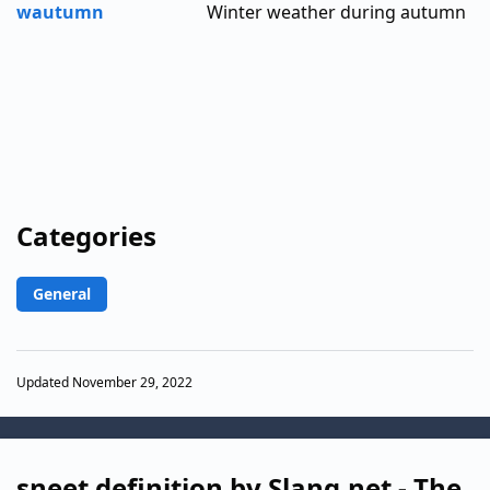
wautumn
Winter weather during autumn
Categories
General
Updated November 29, 2022
sneet definition by Slang.net - The