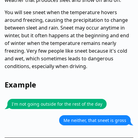
weather that produces sleet and snow off and on.
You will see sneet when the temperature hovers
around freezing, causing the precipitation to change
between sleet and rain. Sneet may occur anytime in
winter, but it often happens at the beginning and end
of winter when the temperature remains nearly
freezing. Very few people like sneet because it's cold
and wet, which sometimes leads to dangerous
conditions, especially when driving.
Example
I'm not going outside for the rest of the day
Me neither, that sneet is gross