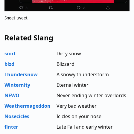
Sneet tweet
Related Slang
snirt
Dirty snow
blzd
Blizzard
Thundersnow
A snowy thunderstorm
Winternity
Eternal winter
NEWO
Never-ending winter overlords
Weathermageddon
Very bad weather
Nosecicles
Icicles on your nose
finter
Late Fall and early winter