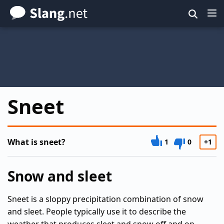
Skip
to
main
content
Sneet
What is sneet?
1
0
+1
Snow and sleet
Sneet is a sloppy precipitation combination of snow
and sleet. People typically use it to describe the