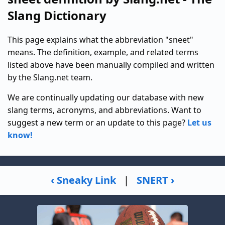
Slang Dictionary
This page explains what the abbreviation "sneet"
means. The definition, example, and related terms
listed above have been manually compiled and written
by the Slang.net team.
We are continually updating our database with new
slang terms, acronyms, and abbreviations. Want to
suggest a new term or an update to this page?
Let us
know!
‹ Sneaky Link
|
SNERT ›