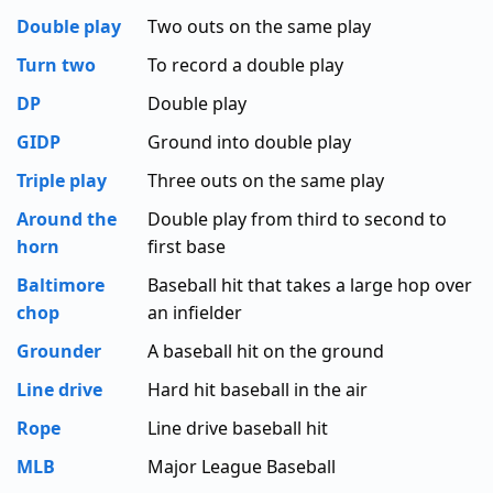
Double play
Two outs on the same play
Turn two
To record a double play
DP
Double play
GIDP
Ground into double play
Triple play
Three outs on the same play
Around the
Double play from third to second to
horn
first base
Baltimore
Baseball hit that takes a large hop over
chop
an infielder
Grounder
A baseball hit on the ground
Line drive
Hard hit baseball in the air
Rope
Line drive baseball hit
MLB
Major League Baseball