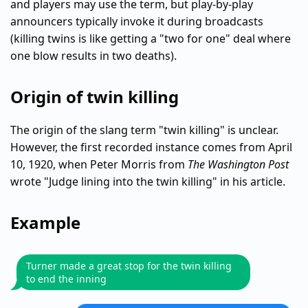
and players may use the term, but play-by-play
announcers typically invoke it during broadcasts
(killing twins is like getting a "two for one" deal where
one blow results in two deaths).
Origin of twin killing
The origin of the slang term "twin killing" is unclear.
However, the first recorded instance comes from April
10, 1920, when Peter Morris from
The Washington Post
wrote "Judge lining into the twin killing" in his article.
Example
Turner made a great stop for the twin killing
to end the inning