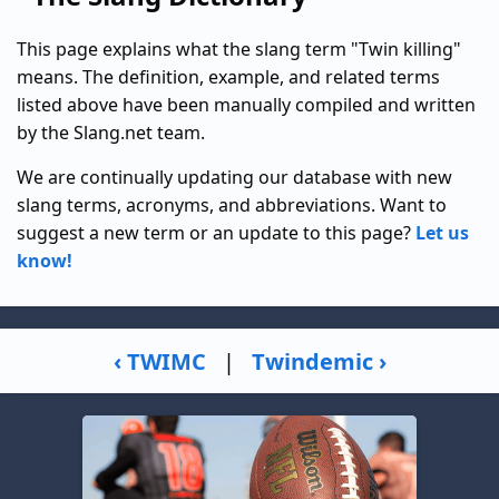
This page explains what the slang term "Twin killing"
means. The definition, example, and related terms
listed above have been manually compiled and written
by the Slang.net team.
We are continually updating our database with new
slang terms, acronyms, and abbreviations. Want to
suggest a new term or an update to this page?
Let us
know!
‹ TWIMC
|
Twindemic ›