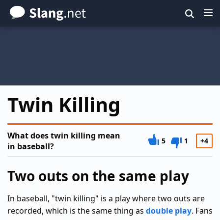
Skip
to
main
content
Twin Killing
What does twin killing mean
5
1
+4
in baseball?
Two outs on the same play
In baseball, "twin killing" is a play where two outs are
recorded, which is the same thing as
double play
. Fans