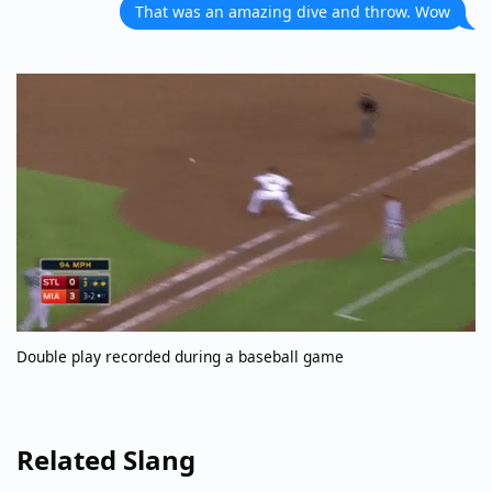
That was an amazing dive and throw. Wow
Double play recorded during a baseball game
Related Slang