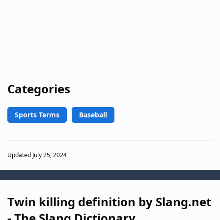
Categories
Sports Terms
Baseball
Updated July 25, 2024
Twin killing definition by Slang.net
- The Slang Dictionary