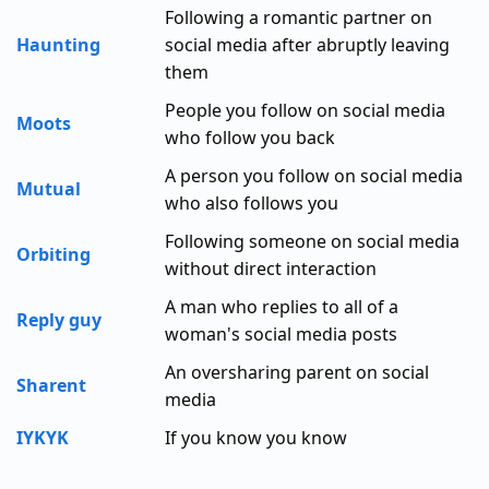
Following a romantic partner on
Haunting
social media after abruptly leaving
them
People you follow on social media
Moots
who follow you back
A person you follow on social media
Mutual
who also follows you
Following someone on social media
Orbiting
without direct interaction
A man who replies to all of a
Reply guy
woman's social media posts
An oversharing parent on social
Sharent
media
IYKYK
If you know you know