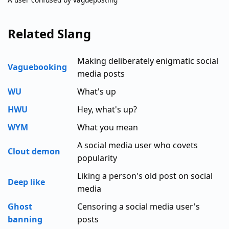
Related Slang
Making deliberately enigmatic social
Vaguebooking
media posts
WU
What's up
HWU
Hey, what's up?
WYM
What you mean
A social media user who covets
Clout demon
popularity
Liking a person's old post on social
Deep like
media
Ghost
Censoring a social media user's
banning
posts