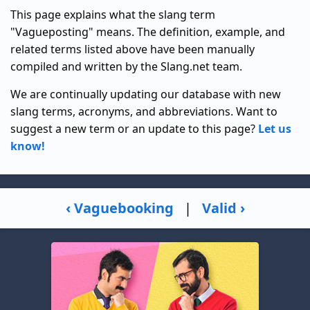
This page explains what the slang term
"Vagueposting" means. The definition, example, and
related terms listed above have been manually
compiled and written by the Slang.net team.
We are continually updating our database with new
slang terms, acronyms, and abbreviations. Want to
suggest a new term or an update to this page?
Let us
know!
‹ Vaguebooking
|
Valid ›