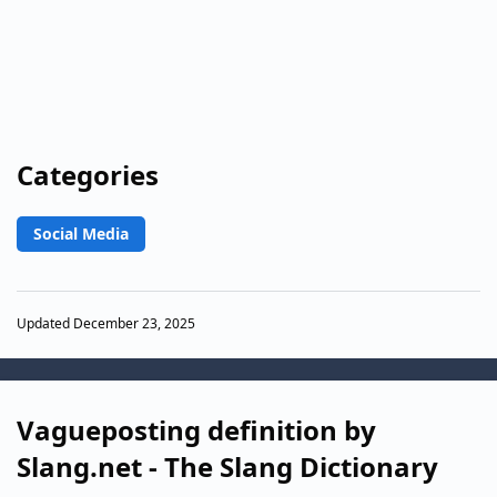
Categories
Social Media
Updated December 23, 2025
Vagueposting definition by
Slang.net - The Slang Dictionary