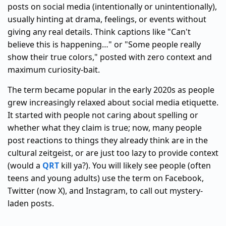
posts on social media (intentionally or unintentionally),
usually hinting at drama, feelings, or events without
giving any real details. Think captions like "Can't
believe this is happening…" or "Some people really
show their true colors," posted with zero context and
maximum curiosity-bait.
The term became popular in the early 2020s as people
grew increasingly relaxed about social media etiquette.
It started with people not caring about spelling or
whether what they claim is true; now, many people
post reactions to things they already think are in the
cultural zeitgeist, or are just too lazy to provide context
(would a
QRT
kill ya?). You will likely see people (often
teens and young adults) use the term on Facebook,
Twitter (now X), and Instagram, to call out mystery-
laden posts.