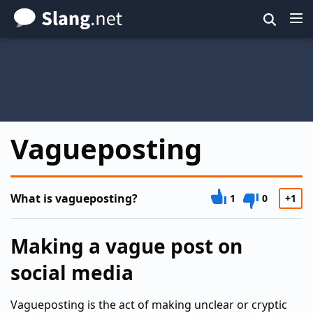
Skip
to
main
content
Vagueposting
What is vagueposting?
1
0
+1
Making a vague post on
social media
Vagueposting is the act of making unclear or cryptic