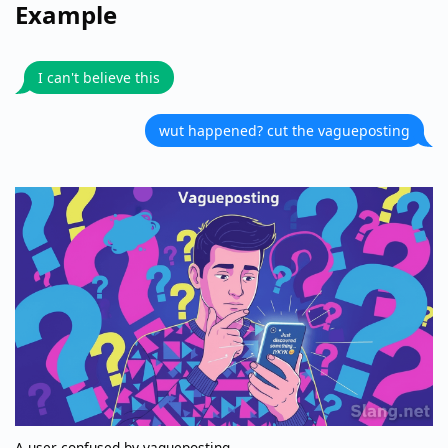
Example
I can't believe this
wut happened? cut the vagueposting
A user confused by vagueposting