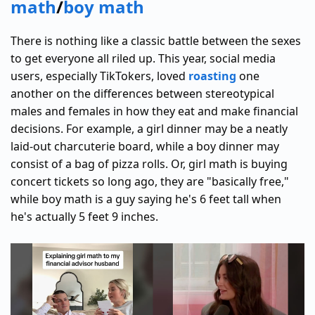
math
/
boy math
There is nothing like a classic battle between the sexes
to get everyone all riled up. This year, social media
users, especially TikTokers, loved
roasting
one
another on the differences between stereotypical
males and females in how they eat and make financial
decisions. For example, a girl dinner may be a neatly
laid-out charcuterie board, while a boy dinner may
consist of a bag of pizza rolls. Or, girl math is buying
concert tickets so long ago, they are "basically free,"
while boy math is a guy saying he's 6 feet tall when
he's actually 5 feet 9 inches.