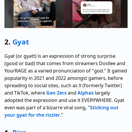
2.
Gyat
Gyat (or gyatt) is an expression of strong surprise
(good or bad) that comes from streamers Dosllee and
YourRAGE as a varied pronunciation of "god." It gained
popularity in 2021 and 2022 amongst gamers, before
spreading to social sites, such as X (formerly Twitter)
and TikTok, where
Gen Zers
and
Alphas
largely
adopted the expression and use it EVERYWHERE. Gyat
even was part of a bizarre viral song, "
Sticking out
your gyat for the rizzler
."