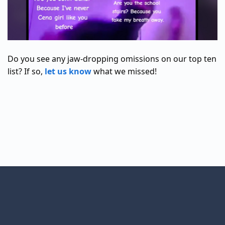
Do you see any jaw-dropping omissions on our top ten
list? If so,
let us know
what we missed!