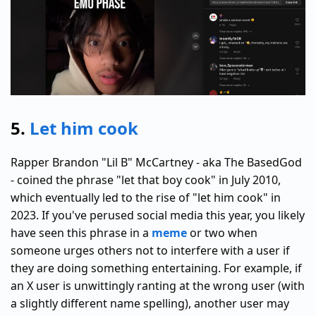
5.
Let him cook
Rapper Brandon "Lil B" McCartney - aka The BasedGod
- coined the phrase "let that boy cook" in July 2010,
which eventually led to the rise of "let him cook" in
2023. If you've perused social media this year, you likely
have seen this phrase in a
meme
or two when
someone urges others not to interfere with a user if
they are doing something entertaining. For example, if
an X user is unwittingly ranting at the wrong user (with
a slightly different name spelling), another user may