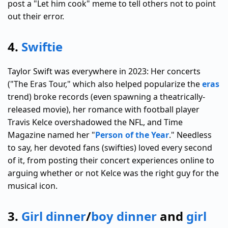
post a "Let him cook" meme to tell others not to point
out their error.
4.
Swiftie
Taylor Swift was everywhere in 2023: Her concerts
("The Eras Tour," which also helped popularize the
eras
trend) broke records (even spawning a theatrically-
released movie), her romance with football player
Travis Kelce overshadowed the NFL, and Time
Magazine named her "
Person of the Year
." Needless
to say, her devoted fans (swifties) loved every second
of it, from posting their concert experiences online to
arguing whether or not Kelce was the right guy for the
musical icon.
3.
Girl dinner
/
boy dinner
and
girl