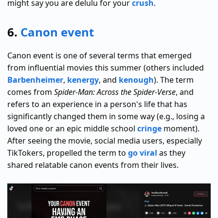
might say you are delulu for your
crush
.
6.
Canon event
Canon event is one of several terms that emerged
from influential movies this summer (others included
Barbenheimer
,
kenergy
, and
kenough
). The term
comes from
Spider-Man: Across the Spider-Verse
, and
refers to an experience in a person's life that has
significantly changed them in some way (e.g., losing a
loved one or an epic middle school
cringe
moment).
After seeing the movie, social media users, especially
TikTokers, propelled the term to
go viral
as they
shared relatable canon events from their lives.