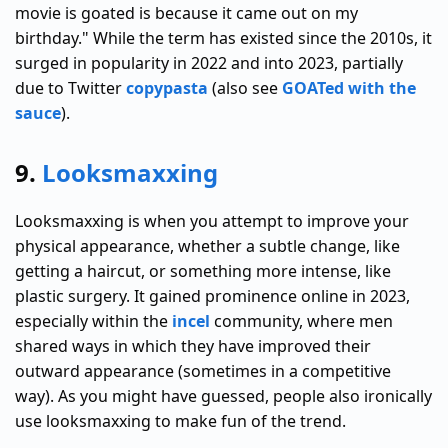
movie is goated is because it came out on my
birthday." While the term has existed since the 2010s, it
surged in popularity in 2022 and into 2023, partially
due to Twitter
copypasta
(also see
GOATed with the
sauce
).
9.
Looksmaxxing
Looksmaxxing is when you attempt to improve your
physical appearance, whether a subtle change, like
getting a haircut, or something more intense, like
plastic surgery. It gained prominence online in 2023,
especially within the
incel
community, where men
shared ways in which they have improved their
outward appearance (sometimes in a competitive
way). As you might have guessed, people also ironically
use looksmaxxing to make fun of the trend.