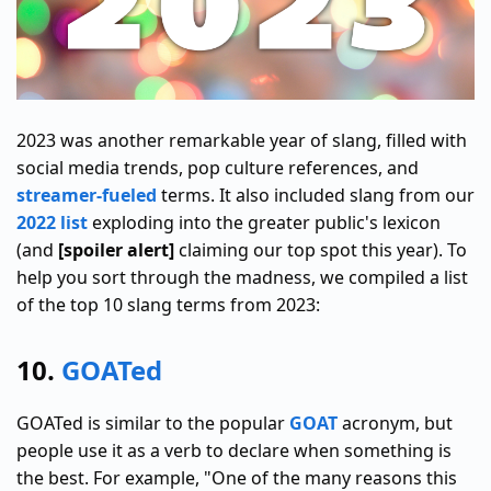
2023 was another remarkable year of slang, filled with
social media trends, pop culture references, and
streamer-fueled
terms. It also included slang from our
2022 list
exploding into the greater public's lexicon
(and
[spoiler alert]
claiming our top spot this year). To
help you sort through the madness, we compiled a list
of the top 10 slang terms from 2023:
10.
GOATed
GOATed is similar to the popular
GOAT
acronym, but
people use it as a verb to declare when something is
the best. For example, "One of the many reasons this