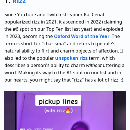
1.
Rizz
Since YouTube and Twitch streamer Kai Cenat
popularized rizz in 2021, it ascended in 2022 (claiming
the #6 spot on our Top Ten list last year) and exploded
in 2023, becoming the
Oxford Word of the Year
. The
term is short for "charisma" and refers to people's
natural ability to flirt and charm objects of affection. It
also led to the popular
unspoken rizz
term, which
describes a person's ability to charm
without
uttering a
word. Making its way to the #1 spot on our list and in
our hearts, you might say that "rizz" has a lot of rizz. ;)