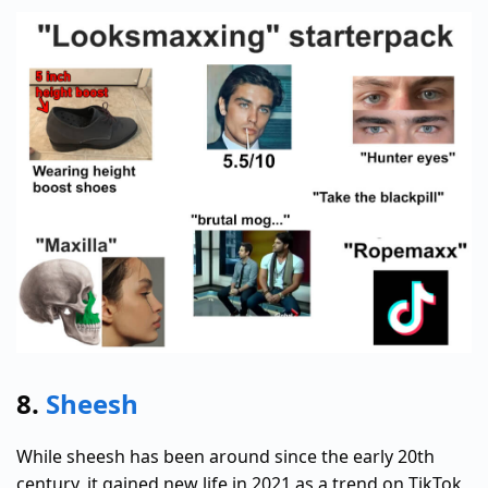
8.
Sheesh
While sheesh has been around since the early 20th
century, it gained new life in 2021 as a trend on TikTok