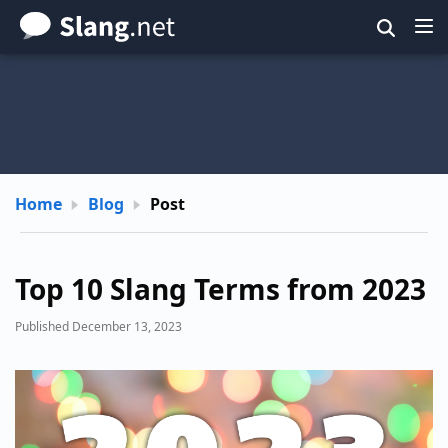
Skip
to
main
content
Home
Blog
Post
Top 10 Slang Terms from 2023
Published December 13, 2023