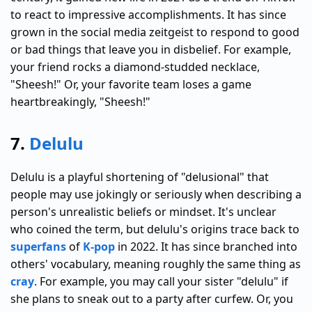
to react to impressive accomplishments. It has since
grown in the social media zeitgeist to respond to good
or bad things that leave you in disbelief. For example,
your friend rocks a diamond-studded necklace,
"Sheesh!" Or, your favorite team loses a game
heartbreakingly, "Sheesh!"
7.
Delulu
Delulu is a playful shortening of "delusional" that
people may use jokingly or seriously when describing a
person's unrealistic beliefs or mindset. It's unclear
who coined the term, but delulu's origins trace back to
superfans
of
K-pop
in 2022. It has since branched into
others' vocabulary, meaning roughly the same thing as
cray
. For example, you may call your sister "delulu" if
she plans to sneak out to a party after curfew. Or, you